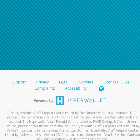
Support
Privacy
Legal
Cookies
Licenses (USA)
Complaints
Accessibility
®
The Hyperwallet Visa
Prepaid Card is issued by The Bancorp Bank, N.A., Member FDIC
pursuant to license from Visa U.S.A. Inc. Card can be used everywhere Visa debit cards are
®
accepted. The Hyperwallet Visa
Prepaid Card is issued by PACE Savings & Credit Union
®
Limited, pursuant to a license from Visa Inc. The Hyperwallet Visa
Prepaid Card is issued by
®
Valitor hf. pursuant to license from Visa Europe Ltd. The Hyperwallet Visa
Prepaid Card is
issued by Pathward, N.A., Member FDIC, pursuant to a license from Visa U.S.A. Inc. Card can
be used everywhere Visa debit cards are accepted.