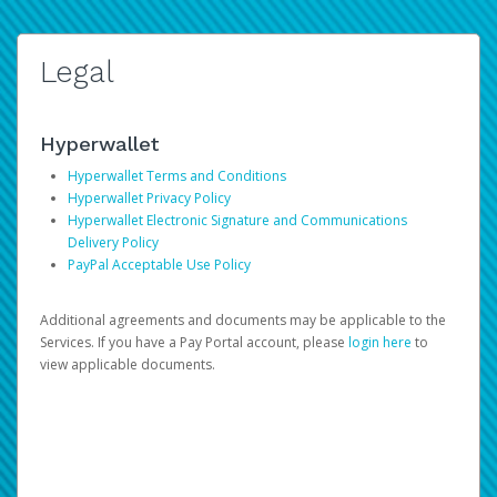
Legal
Hyperwallet
Hyperwallet Terms and Conditions
Hyperwallet Privacy Policy
Hyperwallet Electronic Signature and Communications
Delivery Policy
PayPal Acceptable Use Policy
Additional agreements and documents may be applicable to the
Services. If you have a Pay Portal account, please
login here
to
view applicable documents.