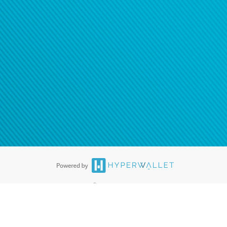
®
ards are accepted. The Hyperwallet Visa
Prepaid Card is issued by PACE
®
. The Hyperwallet Visa
Prepaid Card is issued by Pathward, N.A., Member
llows: In Canada, through Hyperwallet Systems Inc., registered with the
e Street, Vancouver, BC V6C 2B3; in the United States, through PayPal,
ess at 2211 N. First Street, San Jose, CA, 95131; in Australia, through