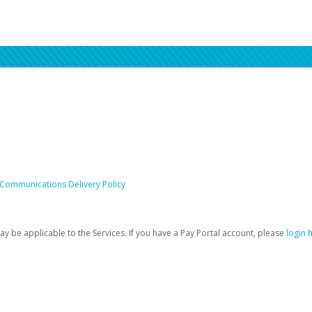
 Communications Delivery Policy
be applicable to the Services. If you have a Pay Portal account, please
login 