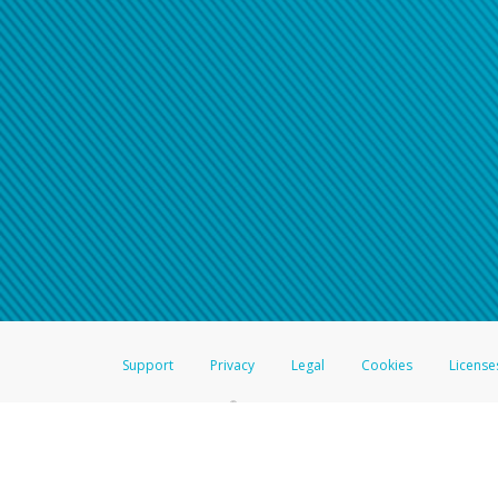
Support
Privacy
Legal
Cookies
License
®
The Hyperwallet Visa
Prepaid Card is issued by The Bancorp Bank, N.A.,
Savings & Credit Union Limited, pursuant to a license from Visa Inc. The
FDIC, pursuant to a license from Visa U.S.A. Inc. Card can be used everyw
Hyperwallet is a member of the PayPal group of companies and provides serv
Financial Transactions and Reports Analysis Centre (FINTRAC), no. M08
Inc., registered with the US Financial Crimes Enforcement Network and l