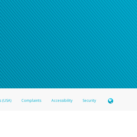
s (USA)
Complaints
Accessibility
Security
 Member FDIC pursuant to license from Visa U.S.A. Inc. Card can be used everywhere Visa debit c
®
 Hyperwallet Visa
Prepaid Card is issued by Valitor hf. pursuant to license from Visa Europe Ltd
here Visa debit cards are accepted.
ices globally through its affiliates. These affiliates are regulated in various jurisdictions as fo
905000, and with Revenu Québec, no. 10232, with a principal business address at 1200-475 How
icensed in various U.S. states as a money transmitter, NMLS ID no. 910457, with a principal addr