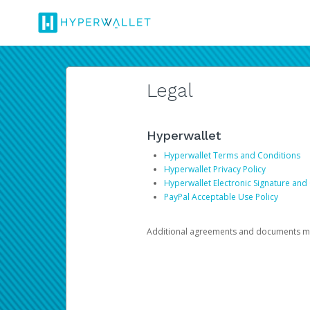
Legal
Hyperwallet
Hyperwallet Terms and Conditions
Hyperwallet Privacy Policy
Hyperwallet Electronic Signature and
PayPal Acceptable Use Policy
Additional agreements and documents may 