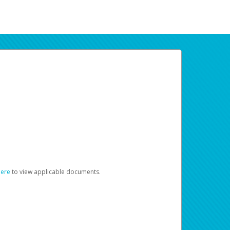
here
to view applicable documents.