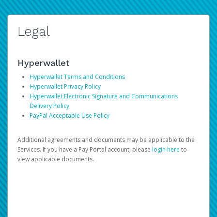
Legal
Hyperwallet
Hyperwallet Terms and Conditions
Hyperwallet Privacy Policy
Hyperwallet Electronic Signature and Communications
Delivery Policy
PayPal Acceptable Use Policy
Additional agreements and documents may be applicable to the
Services. If you have a Pay Portal account, please
login here
to
view applicable documents.