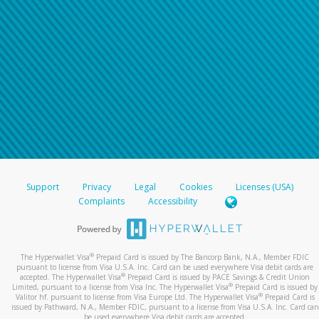
Support
Privacy
Legal
Cookies
Licenses (USA)
Complaints
Accessibility
®
The Hyperwallet Visa
Prepaid Card is issued by The Bancorp Bank, N.A., Member FDIC
pursuant to license from Visa U.S.A. Inc. Card can be used everywhere Visa debit cards are
®
accepted. The Hyperwallet Visa
Prepaid Card is issued by PACE Savings & Credit Union
®
Limited, pursuant to a license from Visa Inc. The Hyperwallet Visa
Prepaid Card is issued by
®
Valitor hf. pursuant to license from Visa Europe Ltd. The Hyperwallet Visa
Prepaid Card is
issued by Pathward, N.A., Member FDIC, pursuant to a license from Visa U.S.A. Inc. Card can
be used everywhere Visa debit cards are accepted.