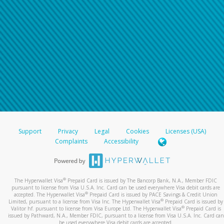
Support
Privacy
Legal
Cookies
Licenses (USA)
Complaints
Accessibility
®
The Hyperwallet Visa
Prepaid Card is issued by The Bancorp Bank, N.A., Member FDIC
pursuant to license from Visa U.S.A. Inc. Card can be used everywhere Visa debit cards are
®
accepted. The Hyperwallet Visa
Prepaid Card is issued by PACE Savings & Credit Union
®
Limited, pursuant to a license from Visa Inc. The Hyperwallet Visa
Prepaid Card is issued by
®
Valitor hf. pursuant to license from Visa Europe Ltd. The Hyperwallet Visa
Prepaid Card is
issued by Pathward, N.A., Member FDIC, pursuant to a license from Visa U.S.A. Inc. Card can
be used everywhere Visa debit cards are accepted.