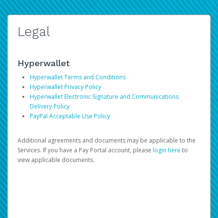
Legal
Hyperwallet
Hyperwallet Terms and Conditions
Hyperwallet Privacy Policy
Hyperwallet Electronic Signature and Communications
Delivery Policy
PayPal Acceptable Use Policy
Additional agreements and documents may be applicable to the
Services. If you have a Pay Portal account, please
login here
to
view applicable documents.