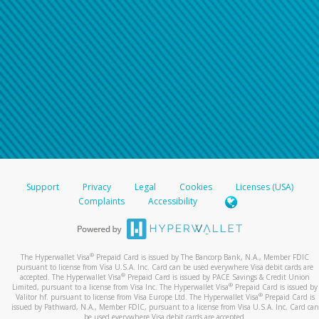
Support
Privacy
Legal
Cookies
Licenses (USA)
Complaints
Accessibility
®
The Hyperwallet Visa
Prepaid Card is issued by The Bancorp Bank, N.A., Member FDIC
pursuant to license from Visa U.S.A. Inc. Card can be used everywhere Visa debit cards are
®
accepted. The Hyperwallet Visa
Prepaid Card is issued by PACE Savings & Credit Union
®
Limited, pursuant to a license from Visa Inc. The Hyperwallet Visa
Prepaid Card is issued by
®
Valitor hf. pursuant to license from Visa Europe Ltd. The Hyperwallet Visa
Prepaid Card is
issued by Pathward, N.A., Member FDIC, pursuant to a license from Visa U.S.A. Inc. Card can
be used everywhere Visa debit cards are accepted.