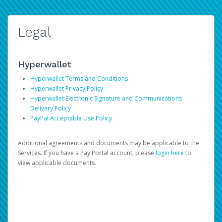
Legal
Hyperwallet
Hyperwallet Terms and Conditions
Hyperwallet Privacy Policy
Hyperwallet Electronic Signature and Communications
Delivery Policy
PayPal Acceptable Use Policy
Additional agreements and documents may be applicable to the
Services. If you have a Pay Portal account, please
login here
to
view applicable documents.