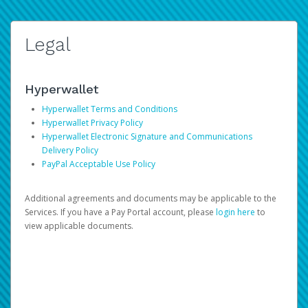
Legal
Hyperwallet
Hyperwallet Terms and Conditions
Hyperwallet Privacy Policy
Hyperwallet Electronic Signature and Communications
Delivery Policy
PayPal Acceptable Use Policy
Additional agreements and documents may be applicable to the
Services. If you have a Pay Portal account, please
login here
to
view applicable documents.