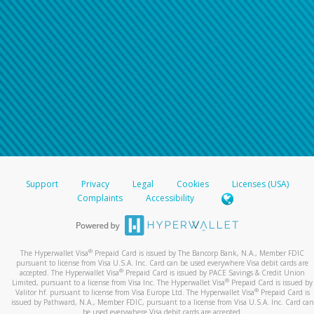
Support
Privacy
Legal
Cookies
Licenses (USA)
Complaints
Accessibility
®
The Hyperwallet Visa
Prepaid Card is issued by The Bancorp Bank, N.A., Member FDIC
pursuant to license from Visa U.S.A. Inc. Card can be used everywhere Visa debit cards are
®
accepted. The Hyperwallet Visa
Prepaid Card is issued by PACE Savings & Credit Union
®
Limited, pursuant to a license from Visa Inc. The Hyperwallet Visa
Prepaid Card is issued by
®
Valitor hf. pursuant to license from Visa Europe Ltd. The Hyperwallet Visa
Prepaid Card is
issued by Pathward, N.A., Member FDIC, pursuant to a license from Visa U.S.A. Inc. Card can
be used everywhere Visa debit cards are accepted.