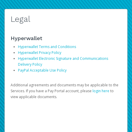
Legal
Hyperwallet
Hyperwallet Terms and Conditions
Hyperwallet Privacy Policy
Hyperwallet Electronic Signature and Communications
Delivery Policy
PayPal Acceptable Use Policy
Additional agreements and documents may be applicable to the
Services. If you have a Pay Portal account, please
login here
to
view applicable documents.