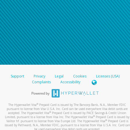
Support
Privacy
Legal
Cookies
Licenses (USA)
Complaints
Accessibility
®
The Hyperwallet Visa
Prepaid Card is issued by The Bancorp Bank, N.A., Member FDIC
pursuant to license from Visa U.S.A. Inc. Card can be used everywhere Visa debit cards are
®
accepted. The Hyperwallet Visa
Prepaid Card is issued by PACE Savings & Credit Union
®
Limited, pursuant to a license from Visa Inc. The Hyperwallet Visa
Prepaid Card is issued by
®
Valitor hf. pursuant to license from Visa Europe Ltd. The Hyperwallet Visa
Prepaid Card is
issued by Pathward, N.A., Member FDIC, pursuant to a license from Visa U.S.A. Inc. Card can
be used everywhere Visa debit cards are accepted.