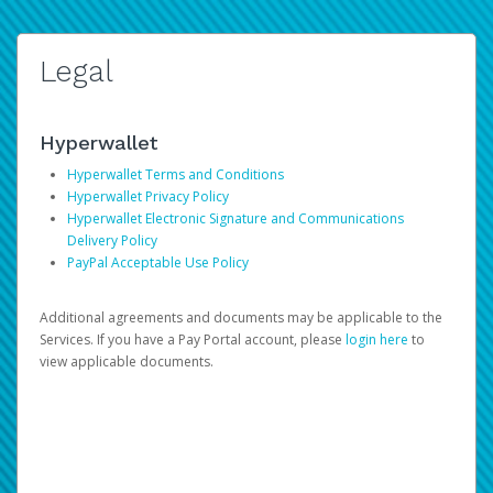
Legal
Hyperwallet
Hyperwallet Terms and Conditions
Hyperwallet Privacy Policy
Hyperwallet Electronic Signature and Communications
Delivery Policy
PayPal Acceptable Use Policy
Additional agreements and documents may be applicable to the
Services. If you have a Pay Portal account, please
login here
to
view applicable documents.