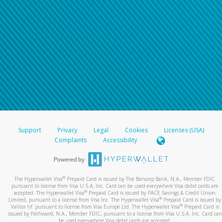
Support
Privacy
Legal
Cookies
Licenses (USA)
Complaints
Accessibility
®
The Hyperwallet Visa
Prepaid Card is issued by The Bancorp Bank, N.A., Member FDIC
pursuant to license from Visa U.S.A. Inc. Card can be used everywhere Visa debit cards are
®
accepted. The Hyperwallet Visa
Prepaid Card is issued by PACE Savings & Credit Union
®
Limited, pursuant to a license from Visa Inc. The Hyperwallet Visa
Prepaid Card is issued by
®
Valitor hf. pursuant to license from Visa Europe Ltd. The Hyperwallet Visa
Prepaid Card is
issued by Pathward, N.A., Member FDIC, pursuant to a license from Visa U.S.A. Inc. Card can
be used everywhere Visa debit cards are accepted.