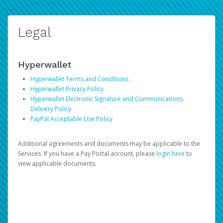
Legal
Hyperwallet
Hyperwallet Terms and Conditions
Hyperwallet Privacy Policy
Hyperwallet Electronic Signature and Communications
Delivery Policy
PayPal Acceptable Use Policy
Additional agreements and documents may be applicable to the
Services. If you have a Pay Portal account, please
login here
to
view applicable documents.