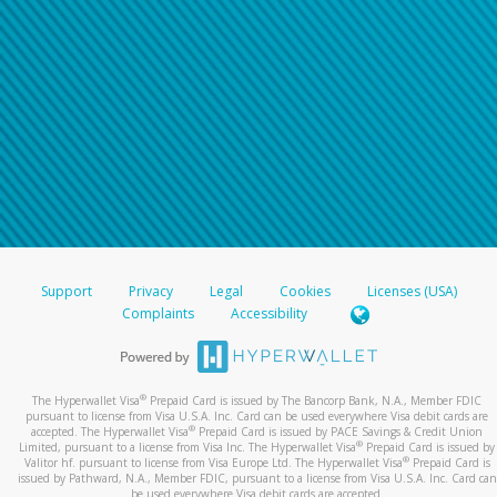
Support
Privacy
Legal
Cookies
Licenses (USA)
Complaints
Accessibility
®
The Hyperwallet Visa
Prepaid Card is issued by The Bancorp Bank, N.A., Member FDIC
pursuant to license from Visa U.S.A. Inc. Card can be used everywhere Visa debit cards are
®
accepted. The Hyperwallet Visa
Prepaid Card is issued by PACE Savings & Credit Union
®
Limited, pursuant to a license from Visa Inc. The Hyperwallet Visa
Prepaid Card is issued by
®
Valitor hf. pursuant to license from Visa Europe Ltd. The Hyperwallet Visa
Prepaid Card is
issued by Pathward, N.A., Member FDIC, pursuant to a license from Visa U.S.A. Inc. Card can
be used everywhere Visa debit cards are accepted.