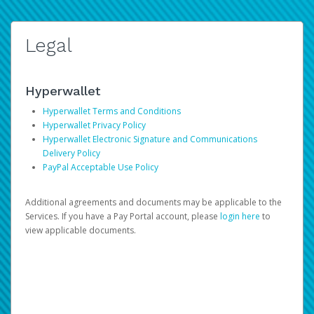
Legal
Hyperwallet
Hyperwallet Terms and Conditions
Hyperwallet Privacy Policy
Hyperwallet Electronic Signature and Communications
Delivery Policy
PayPal Acceptable Use Policy
Additional agreements and documents may be applicable to the
Services. If you have a Pay Portal account, please
login here
to
view applicable documents.