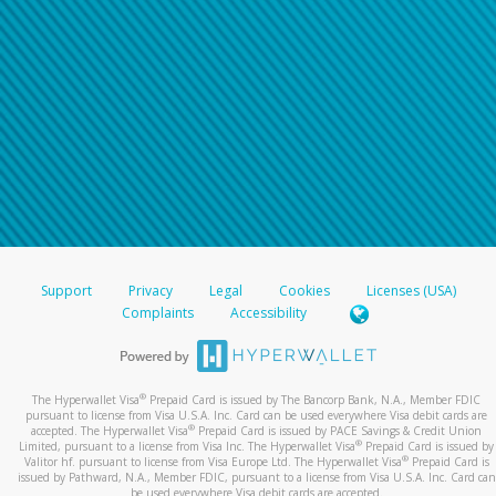
Support
Privacy
Legal
Cookies
Licenses (USA)
Complaints
Accessibility
®
The Hyperwallet Visa
Prepaid Card is issued by The Bancorp Bank, N.A., Member FDIC
pursuant to license from Visa U.S.A. Inc. Card can be used everywhere Visa debit cards are
®
accepted. The Hyperwallet Visa
Prepaid Card is issued by PACE Savings & Credit Union
®
Limited, pursuant to a license from Visa Inc. The Hyperwallet Visa
Prepaid Card is issued by
®
Valitor hf. pursuant to license from Visa Europe Ltd. The Hyperwallet Visa
Prepaid Card is
issued by Pathward, N.A., Member FDIC, pursuant to a license from Visa U.S.A. Inc. Card can
be used everywhere Visa debit cards are accepted.