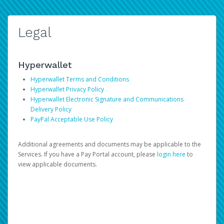
Legal
Hyperwallet
Hyperwallet Terms and Conditions
Hyperwallet Privacy Policy
Hyperwallet Electronic Signature and Communications
Delivery Policy
PayPal Acceptable Use Policy
Additional agreements and documents may be applicable to the
Services. If you have a Pay Portal account, please
login here
to
view applicable documents.