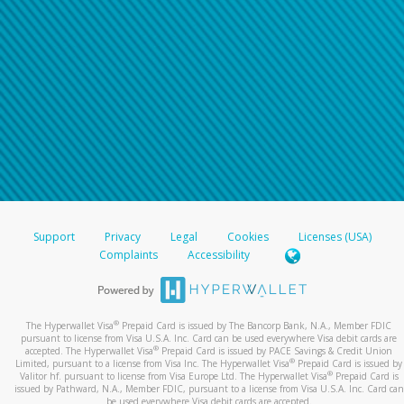
Support
Privacy
Legal
Cookies
Licenses (USA)
Complaints
Accessibility
®
The Hyperwallet Visa
Prepaid Card is issued by The Bancorp Bank, N.A., Member FDIC
pursuant to license from Visa U.S.A. Inc. Card can be used everywhere Visa debit cards are
®
accepted. The Hyperwallet Visa
Prepaid Card is issued by PACE Savings & Credit Union
®
Limited, pursuant to a license from Visa Inc. The Hyperwallet Visa
Prepaid Card is issued by
®
Valitor hf. pursuant to license from Visa Europe Ltd. The Hyperwallet Visa
Prepaid Card is
issued by Pathward, N.A., Member FDIC, pursuant to a license from Visa U.S.A. Inc. Card can
be used everywhere Visa debit cards are accepted.