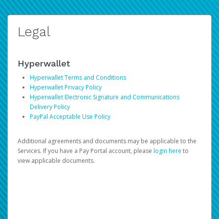
Legal
Hyperwallet
Hyperwallet Terms and Conditions
Hyperwallet Privacy Policy
Hyperwallet Electronic Signature and Communications
Delivery Policy
PayPal Acceptable Use Policy
Additional agreements and documents may be applicable to the
Services. If you have a Pay Portal account, please
login here
to
view applicable documents.