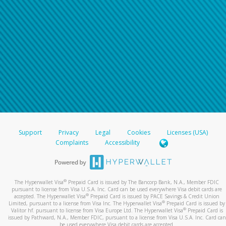
Support
Privacy
Legal
Cookies
Licenses (USA)
Complaints
Accessibility
®
The Hyperwallet Visa
Prepaid Card is issued by The Bancorp Bank, N.A., Member FDIC
pursuant to license from Visa U.S.A. Inc. Card can be used everywhere Visa debit cards are
®
accepted. The Hyperwallet Visa
Prepaid Card is issued by PACE Savings & Credit Union
®
Limited, pursuant to a license from Visa Inc. The Hyperwallet Visa
Prepaid Card is issued by
®
Valitor hf. pursuant to license from Visa Europe Ltd. The Hyperwallet Visa
Prepaid Card is
issued by Pathward, N.A., Member FDIC, pursuant to a license from Visa U.S.A. Inc. Card can
be used everywhere Visa debit cards are accepted.