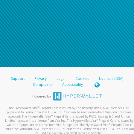
Support
Privacy
Legal
Cookies
Licenses (USA)
Complaints
Accessibility
®
The Hyperwallet Visa
Prepaid Card is issued by The Bancorp Bank, N.A., Member FDIC
pursuant to license from Visa U.S.A. Inc. Card can be used everywhere Visa debit cards are
®
accepted. The Hyperwallet Visa
Prepaid Card is issued by PACE Savings & Credit Union
®
Limited, pursuant to a license from Visa Inc. The Hyperwallet Visa
Prepaid Card is issued by
®
Valitor hf. pursuant to license from Visa Europe Ltd. The Hyperwallet Visa
Prepaid Card is
issued by Pathward, N.A., Member FDIC, pursuant to a license from Visa U.S.A. Inc. Card can
be used everywhere Visa debit cards are accepted.