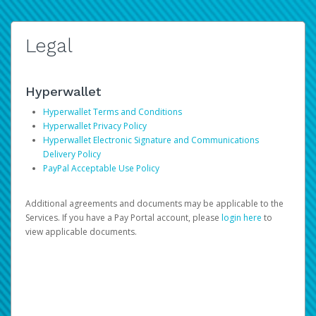
Legal
Hyperwallet
Hyperwallet Terms and Conditions
Hyperwallet Privacy Policy
Hyperwallet Electronic Signature and Communications
Delivery Policy
PayPal Acceptable Use Policy
Additional agreements and documents may be applicable to the
Services. If you have a Pay Portal account, please
login here
to
view applicable documents.