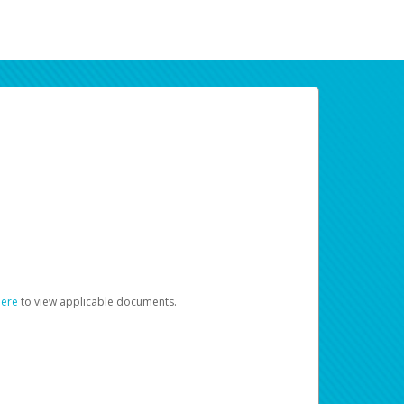
here
to view applicable documents.