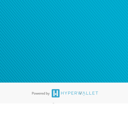
®
ards are accepted. The Hyperwallet Visa
Prepaid Card is issued by PACE
®
. The Hyperwallet Visa
Prepaid Card is issued by Pathward, N.A., Member
llows: In Canada, through Hyperwallet Systems Inc., registered with the
e Street, Vancouver, BC V6C 2B3; in the United States, through PayPal,
ess at 2211 N. First Street, San Jose, CA, 95131; in Australia, through