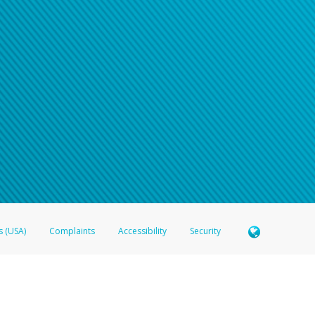
s (USA)
Complaints
Accessibility
Security
 Member FDIC pursuant to license from Visa U.S.A. Inc. Card can be used everywhere Visa debit c
®
 Hyperwallet Visa
Prepaid Card is issued by Valitor hf. pursuant to license from Visa Europe Ltd
here Visa debit cards are accepted.
ices globally through its affiliates. These affiliates are regulated in various jurisdictions as fo
905000, and with Revenu Québec, no. 10232, with a principal business address at 1200-475 How
icensed in various U.S. states as a money transmitter, NMLS ID no. 910457, with a principal addr