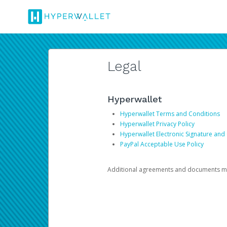
Legal
Hyperwallet
Hyperwallet Terms and Conditions
Hyperwallet Privacy Policy
Hyperwallet Electronic Signature and
PayPal Acceptable Use Policy
Additional agreements and documents may 