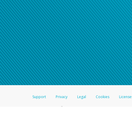
Support
Privacy
Legal
Cookies
License
®
The Hyperwallet Visa
Prepaid Card is issued by The Bancorp Bank, N.A.,
Savings & Credit Union Limited, pursuant to a license from Visa Inc. The
FDIC, pursuant to a license from Visa U.S.A. Inc. Card can be used everyw
Hyperwallet is a member of the PayPal group of companies and provides serv
Financial Transactions and Reports Analysis Centre (FINTRAC), no. M08
Inc., registered with the US Financial Crimes Enforcement Network and l