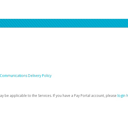
 Communications Delivery Policy
be applicable to the Services. If you have a Pay Portal account, please
login 