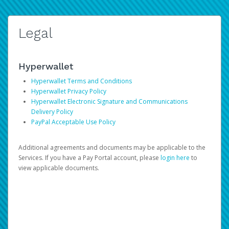
Legal
Hyperwallet
Hyperwallet Terms and Conditions
Hyperwallet Privacy Policy
Hyperwallet Electronic Signature and Communications
Delivery Policy
PayPal Acceptable Use Policy
Additional agreements and documents may be applicable to the
Services. If you have a Pay Portal account, please
login here
to
view applicable documents.