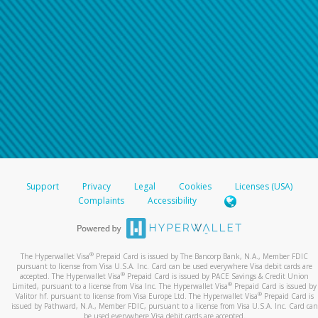
Support
Privacy
Legal
Cookies
Licenses (USA)
Complaints
Accessibility
®
The Hyperwallet Visa
Prepaid Card is issued by The Bancorp Bank, N.A., Member FDIC
pursuant to license from Visa U.S.A. Inc. Card can be used everywhere Visa debit cards are
®
accepted. The Hyperwallet Visa
Prepaid Card is issued by PACE Savings & Credit Union
®
Limited, pursuant to a license from Visa Inc. The Hyperwallet Visa
Prepaid Card is issued by
®
Valitor hf. pursuant to license from Visa Europe Ltd. The Hyperwallet Visa
Prepaid Card is
issued by Pathward, N.A., Member FDIC, pursuant to a license from Visa U.S.A. Inc. Card can
be used everywhere Visa debit cards are accepted.