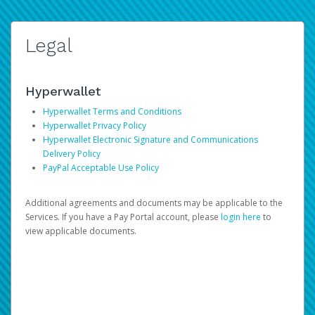
Legal
Hyperwallet
Hyperwallet Terms and Conditions
Hyperwallet Privacy Policy
Hyperwallet Electronic Signature and Communications
Delivery Policy
PayPal Acceptable Use Policy
Additional agreements and documents may be applicable to the
Services. If you have a Pay Portal account, please
login here
to
view applicable documents.