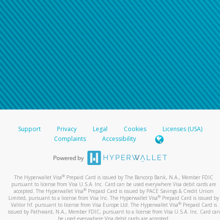
Support
Privacy
Legal
Cookies
Licenses (USA)
Complaints
Accessibility
®
The Hyperwallet Visa
Prepaid Card is issued by The Bancorp Bank, N.A., Member FDIC
pursuant to license from Visa U.S.A. Inc. Card can be used everywhere Visa debit cards are
®
accepted. The Hyperwallet Visa
Prepaid Card is issued by PACE Savings & Credit Union
®
Limited, pursuant to a license from Visa Inc. The Hyperwallet Visa
Prepaid Card is issued by
®
Valitor hf. pursuant to license from Visa Europe Ltd. The Hyperwallet Visa
Prepaid Card is
issued by Pathward, N.A., Member FDIC, pursuant to a license from Visa U.S.A. Inc. Card can
be used everywhere Visa debit cards are accepted.