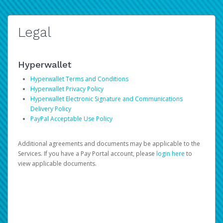
Legal
Hyperwallet
Hyperwallet Terms and Conditions
Hyperwallet Privacy Policy
Hyperwallet Electronic Signature and Communications
Delivery Policy
PayPal Acceptable Use Policy
Additional agreements and documents may be applicable to the
Services. If you have a Pay Portal account, please
login here
to
view applicable documents.