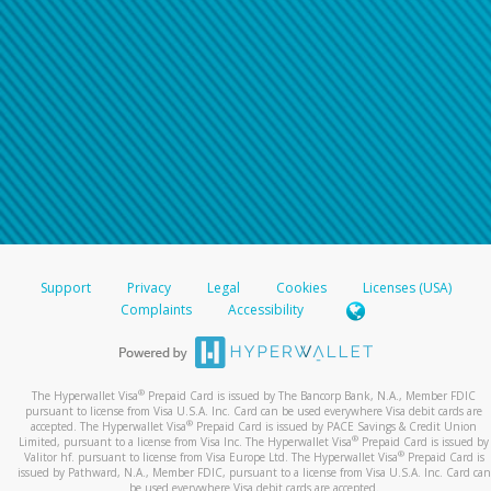
Support
Privacy
Legal
Cookies
Licenses (USA)
Complaints
Accessibility
®
The Hyperwallet Visa
Prepaid Card is issued by The Bancorp Bank, N.A., Member FDIC
pursuant to license from Visa U.S.A. Inc. Card can be used everywhere Visa debit cards are
®
accepted. The Hyperwallet Visa
Prepaid Card is issued by PACE Savings & Credit Union
®
Limited, pursuant to a license from Visa Inc. The Hyperwallet Visa
Prepaid Card is issued by
®
Valitor hf. pursuant to license from Visa Europe Ltd. The Hyperwallet Visa
Prepaid Card is
issued by Pathward, N.A., Member FDIC, pursuant to a license from Visa U.S.A. Inc. Card can
be used everywhere Visa debit cards are accepted.