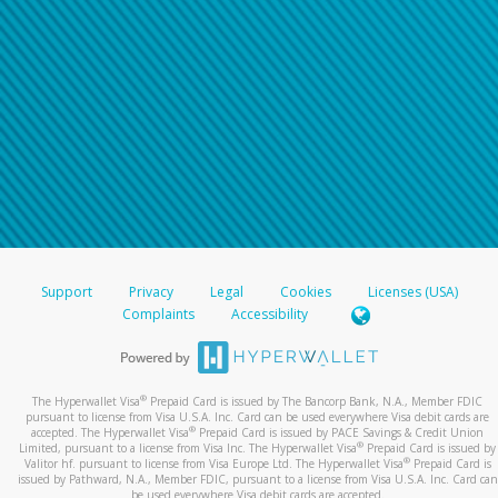
Support
Privacy
Legal
Cookies
Licenses (USA)
Complaints
Accessibility
®
The Hyperwallet Visa
Prepaid Card is issued by The Bancorp Bank, N.A., Member FDIC
pursuant to license from Visa U.S.A. Inc. Card can be used everywhere Visa debit cards are
®
accepted. The Hyperwallet Visa
Prepaid Card is issued by PACE Savings & Credit Union
®
Limited, pursuant to a license from Visa Inc. The Hyperwallet Visa
Prepaid Card is issued by
®
Valitor hf. pursuant to license from Visa Europe Ltd. The Hyperwallet Visa
Prepaid Card is
issued by Pathward, N.A., Member FDIC, pursuant to a license from Visa U.S.A. Inc. Card can
be used everywhere Visa debit cards are accepted.