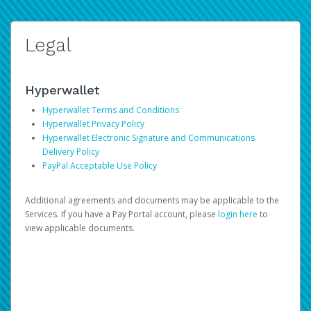
Legal
Hyperwallet
Hyperwallet Terms and Conditions
Hyperwallet Privacy Policy
Hyperwallet Electronic Signature and Communications
Delivery Policy
PayPal Acceptable Use Policy
Additional agreements and documents may be applicable to the
Services. If you have a Pay Portal account, please
login here
to
view applicable documents.