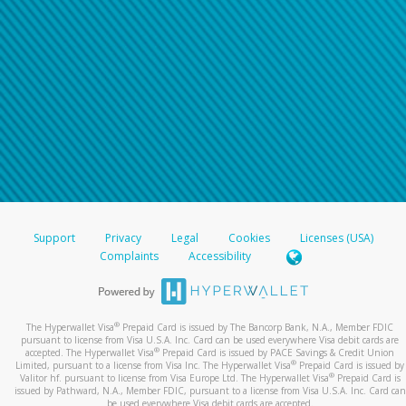
Support
Privacy
Legal
Cookies
Licenses (USA)
Complaints
Accessibility
®
The Hyperwallet Visa
Prepaid Card is issued by The Bancorp Bank, N.A., Member FDIC
pursuant to license from Visa U.S.A. Inc. Card can be used everywhere Visa debit cards are
®
accepted. The Hyperwallet Visa
Prepaid Card is issued by PACE Savings & Credit Union
®
Limited, pursuant to a license from Visa Inc. The Hyperwallet Visa
Prepaid Card is issued by
®
Valitor hf. pursuant to license from Visa Europe Ltd. The Hyperwallet Visa
Prepaid Card is
issued by Pathward, N.A., Member FDIC, pursuant to a license from Visa U.S.A. Inc. Card can
be used everywhere Visa debit cards are accepted.