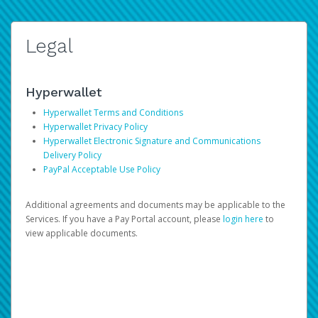
Legal
Hyperwallet
Hyperwallet Terms and Conditions
Hyperwallet Privacy Policy
Hyperwallet Electronic Signature and Communications
Delivery Policy
PayPal Acceptable Use Policy
Additional agreements and documents may be applicable to the
Services. If you have a Pay Portal account, please
login here
to
view applicable documents.