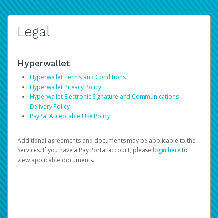
Legal
Hyperwallet
Hyperwallet Terms and Conditions
Hyperwallet Privacy Policy
Hyperwallet Electronic Signature and Communications
Delivery Policy
PayPal Acceptable Use Policy
Additional agreements and documents may be applicable to the
Services. If you have a Pay Portal account, please
login here
to
view applicable documents.