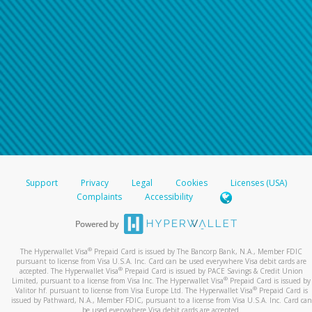
Support
Privacy
Legal
Cookies
Licenses (USA)
Complaints
Accessibility
®
The Hyperwallet Visa
Prepaid Card is issued by The Bancorp Bank, N.A., Member FDIC
pursuant to license from Visa U.S.A. Inc. Card can be used everywhere Visa debit cards are
®
accepted. The Hyperwallet Visa
Prepaid Card is issued by PACE Savings & Credit Union
®
Limited, pursuant to a license from Visa Inc. The Hyperwallet Visa
Prepaid Card is issued by
®
Valitor hf. pursuant to license from Visa Europe Ltd. The Hyperwallet Visa
Prepaid Card is
issued by Pathward, N.A., Member FDIC, pursuant to a license from Visa U.S.A. Inc. Card can
be used everywhere Visa debit cards are accepted.