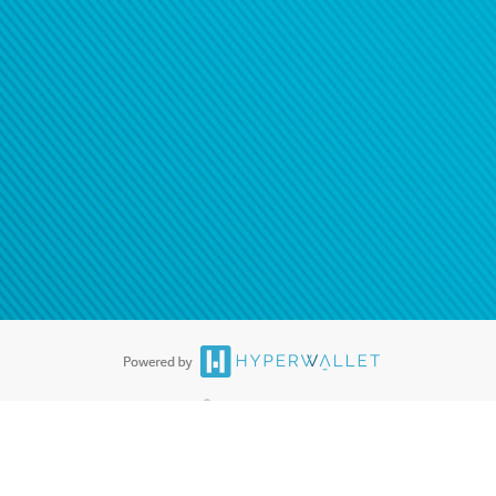
®
ards are accepted. The Hyperwallet Visa
Prepaid Card is issued by PACE
®
. The Hyperwallet Visa
Prepaid Card is issued by Pathward, N.A., Member
llows: In Canada, through Hyperwallet Systems Inc., registered with the
e Street, Vancouver, BC V6C 2B3; in the United States, through PayPal,
ess at 2211 N. First Street, San Jose, CA, 95131; in Australia, through