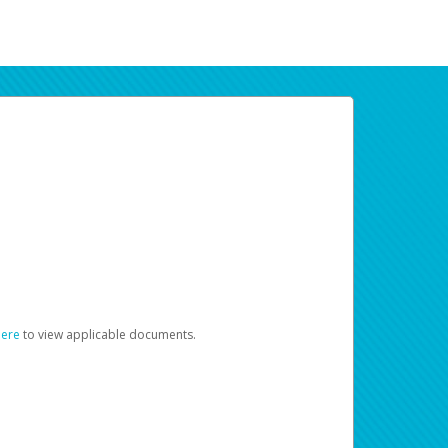
here
to view applicable documents.