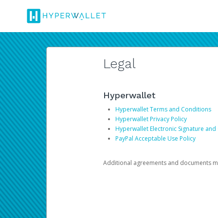
Legal
Hyperwallet
Hyperwallet Terms and Conditions
Hyperwallet Privacy Policy
Hyperwallet Electronic Signature and
PayPal Acceptable Use Policy
Additional agreements and documents may 