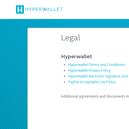
Legal
Hyperwallet
Hyperwallet Terms and Conditions
Hyperwallet Privacy Policy
Hyperwallet Electronic Signature and
PayPal Acceptable Use Policy
Additional agreements and documents may 