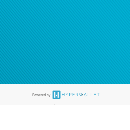
®
ards are accepted. The Hyperwallet Visa
Prepaid Card is issued by PACE
®
. The Hyperwallet Visa
Prepaid Card is issued by Pathward, N.A., Member
llows: In Canada, through Hyperwallet Systems Inc., registered with the
e Street, Vancouver, BC V6C 2B3; in the United States, through PayPal,
ess at 2211 N. First Street, San Jose, CA, 95131; in Australia, through