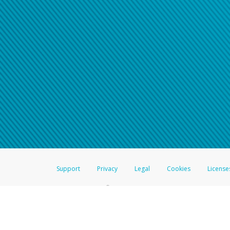
Support
Privacy
Legal
Cookies
License
®
The Hyperwallet Visa
Prepaid Card is issued by The Bancorp Bank, N.A.,
Savings & Credit Union Limited, pursuant to a license from Visa Inc. The
FDIC, pursuant to a license from Visa U.S.A. Inc. Card can be used everyw
Hyperwallet is a member of the PayPal group of companies and provides serv
Financial Transactions and Reports Analysis Centre (FINTRAC), no. M08
Inc., registered with the US Financial Crimes Enforcement Network and l