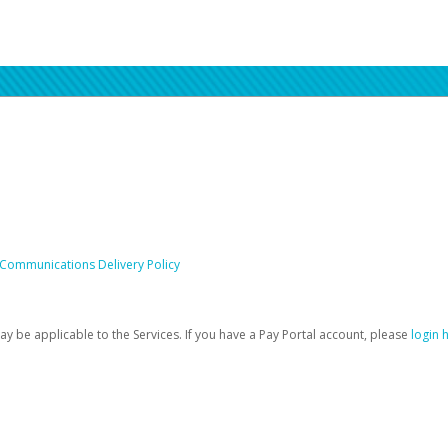
 Communications Delivery Policy
be applicable to the Services. If you have a Pay Portal account, please
login 