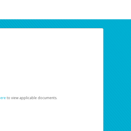
here
to view applicable documents.