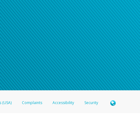
s (USA)
Complaints
Accessibility
Security
 Member FDIC pursuant to license from Visa U.S.A. Inc. Card can be used everywhere Visa debit c
®
 Hyperwallet Visa
Prepaid Card is issued by Valitor hf. pursuant to license from Visa Europe Ltd
here Visa debit cards are accepted.
ices globally through its affiliates. These affiliates are regulated in various jurisdictions as fo
905000, and with Revenu Québec, no. 10232, with a principal business address at 1200-475 How
icensed in various U.S. states as a money transmitter, NMLS ID no. 910457, with a principal addr