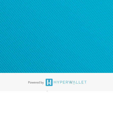
®
ards are accepted. The Hyperwallet Visa
Prepaid Card is issued by PACE
®
. The Hyperwallet Visa
Prepaid Card is issued by Pathward, N.A., Member
llows: In Canada, through Hyperwallet Systems Inc., registered with the
e Street, Vancouver, BC V6C 2B3; in the United States, through PayPal,
ess at 2211 N. First Street, San Jose, CA, 95131; in Australia, through