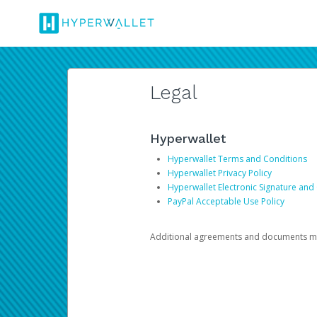
Legal
Hyperwallet
Hyperwallet Terms and Conditions
Hyperwallet Privacy Policy
Hyperwallet Electronic Signature and
PayPal Acceptable Use Policy
Additional agreements and documents may 