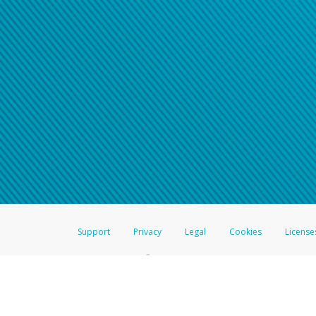
Support
Privacy
Legal
Cookies
License
®
The Hyperwallet Visa
Prepaid Card is issued by The Bancorp Bank, N.A.,
Savings & Credit Union Limited, pursuant to a license from Visa Inc. The
FDIC, pursuant to a license from Visa U.S.A. Inc. Card can be used everyw
Hyperwallet is a member of the PayPal group of companies and provides serv
Financial Transactions and Reports Analysis Centre (FINTRAC), no. M08
Inc., registered with the US Financial Crimes Enforcement Network and l