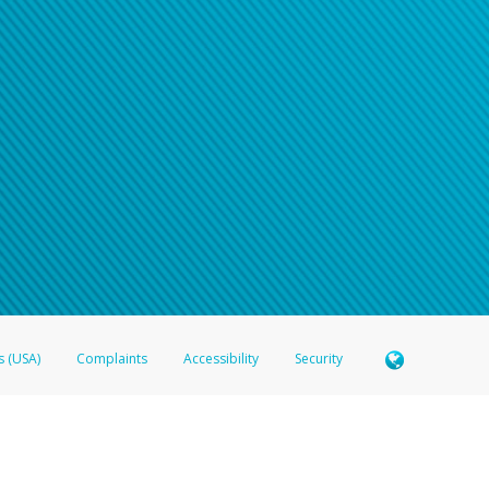
s (USA)
Complaints
Accessibility
Security
 Member FDIC pursuant to license from Visa U.S.A. Inc. Card can be used everywhere Visa debit c
®
 Hyperwallet Visa
Prepaid Card is issued by Valitor hf. pursuant to license from Visa Europe Ltd
here Visa debit cards are accepted.
ices globally through its affiliates. These affiliates are regulated in various jurisdictions as fo
905000, and with Revenu Québec, no. 10232, with a principal business address at 1200-475 How
icensed in various U.S. states as a money transmitter, NMLS ID no. 910457, with a principal addr