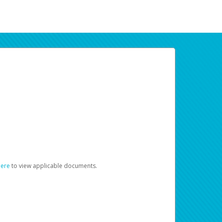
here
to view applicable documents.