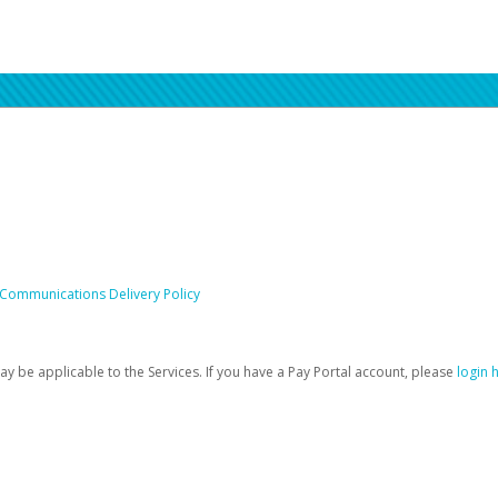
 Communications Delivery Policy
be applicable to the Services. If you have a Pay Portal account, please
login 