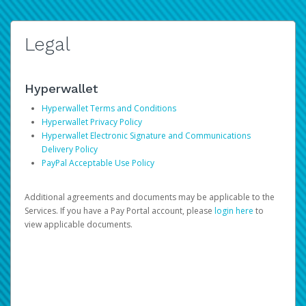
Legal
Hyperwallet
Hyperwallet Terms and Conditions
Hyperwallet Privacy Policy
Hyperwallet Electronic Signature and Communications
Delivery Policy
PayPal Acceptable Use Policy
Additional agreements and documents may be applicable to the
Services. If you have a Pay Portal account, please
login here
to
view applicable documents.