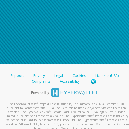
Support
Privacy
Legal
Cookies
Licenses (USA)
Complaints
Accessibility
®
The Hyperwallet Visa
Prepaid Card is issued by The Bancorp Bank, N.A., Member FDIC
pursuant to license from Visa U.S.A. Inc. Card can be used everywhere Visa debit cards are
®
accepted. The Hyperwallet Visa
Prepaid Card is issued by PACE Savings & Credit Union
®
Limited, pursuant to a license from Visa Inc. The Hyperwallet Visa
Prepaid Card is issued by
®
Valitor hf. pursuant to license from Visa Europe Ltd. The Hyperwallet Visa
Prepaid Card is
issued by Pathward, N.A., Member FDIC, pursuant to a license from Visa U.S.A. Inc. Card can
be used everywhere Visa debit cards are accepted.