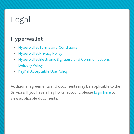
Legal
Hyperwallet
Hyperwallet Terms and Conditions
Hyperwallet Privacy Policy
Hyperwallet Electronic Signature and Communications
Delivery Policy
PayPal Acceptable Use Policy
Additional agreements and documents may be applicable to the
Services. If you have a Pay Portal account, please
login here
to
view applicable documents.