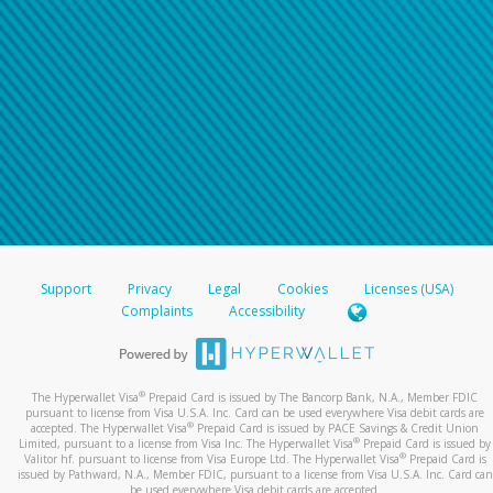
Support
Privacy
Legal
Cookies
Licenses (USA)
Complaints
Accessibility
®
The Hyperwallet Visa
Prepaid Card is issued by The Bancorp Bank, N.A., Member FDIC
pursuant to license from Visa U.S.A. Inc. Card can be used everywhere Visa debit cards are
®
accepted. The Hyperwallet Visa
Prepaid Card is issued by PACE Savings & Credit Union
®
Limited, pursuant to a license from Visa Inc. The Hyperwallet Visa
Prepaid Card is issued by
®
Valitor hf. pursuant to license from Visa Europe Ltd. The Hyperwallet Visa
Prepaid Card is
issued by Pathward, N.A., Member FDIC, pursuant to a license from Visa U.S.A. Inc. Card can
be used everywhere Visa debit cards are accepted.