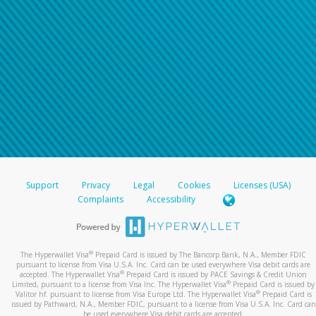
Support
Privacy
Legal
Cookies
Licenses (USA)
Complaints
Accessibility
®
The Hyperwallet Visa
Prepaid Card is issued by The Bancorp Bank, N.A., Member FDIC
pursuant to license from Visa U.S.A. Inc. Card can be used everywhere Visa debit cards are
®
accepted. The Hyperwallet Visa
Prepaid Card is issued by PACE Savings & Credit Union
®
Limited, pursuant to a license from Visa Inc. The Hyperwallet Visa
Prepaid Card is issued by
®
Valitor hf. pursuant to license from Visa Europe Ltd. The Hyperwallet Visa
Prepaid Card is
issued by Pathward, N.A., Member FDIC, pursuant to a license from Visa U.S.A. Inc. Card can
be used everywhere Visa debit cards are accepted.