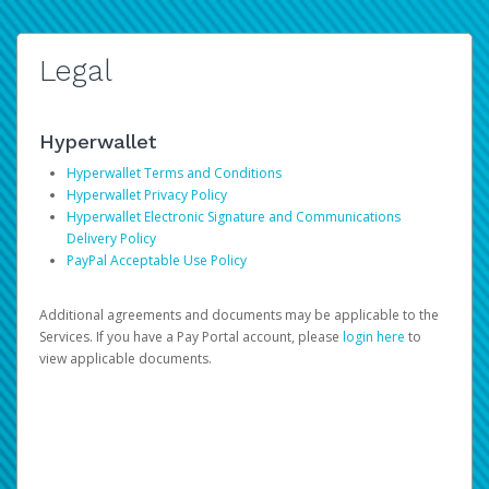
Legal
Hyperwallet
Hyperwallet Terms and Conditions
Hyperwallet Privacy Policy
Hyperwallet Electronic Signature and Communications
Delivery Policy
PayPal Acceptable Use Policy
Additional agreements and documents may be applicable to the
Services. If you have a Pay Portal account, please
login here
to
view applicable documents.