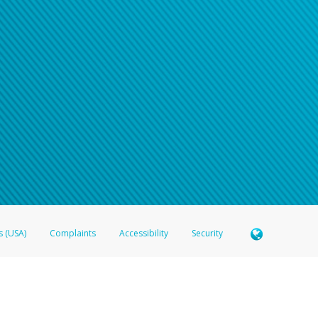
s (USA)
Complaints
Accessibility
Security
 Member FDIC pursuant to license from Visa U.S.A. Inc. Card can be used everywhere Visa debit c
®
 Hyperwallet Visa
Prepaid Card is issued by Valitor hf. pursuant to license from Visa Europe Ltd
here Visa debit cards are accepted.
ices globally through its affiliates. These affiliates are regulated in various jurisdictions as fo
905000, and with Revenu Québec, no. 10232, with a principal business address at 1200-475 How
icensed in various U.S. states as a money transmitter, NMLS ID no. 910457, with a principal addr