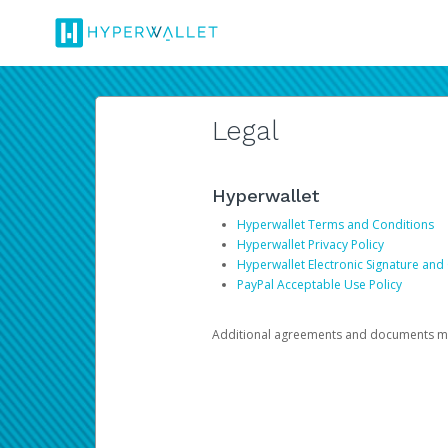
Legal
Hyperwallet
Hyperwallet Terms and Conditions
Hyperwallet Privacy Policy
Hyperwallet Electronic Signature and
PayPal Acceptable Use Policy
Additional agreements and documents may 