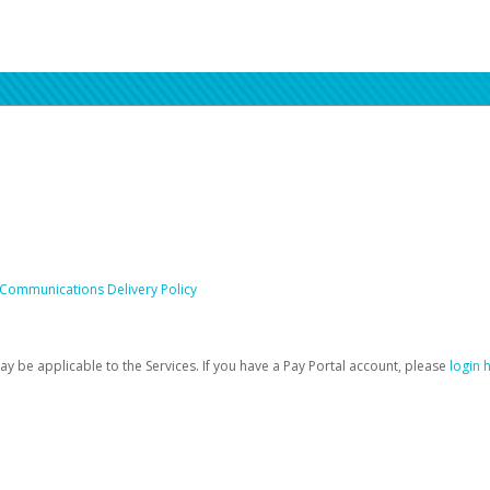
 Communications Delivery Policy
be applicable to the Services. If you have a Pay Portal account, please
login 