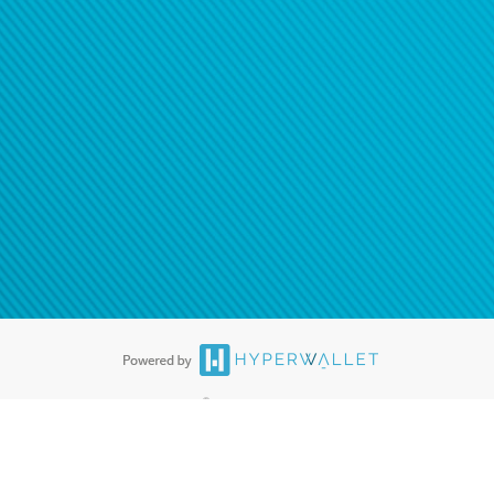
®
ards are accepted. The Hyperwallet Visa
Prepaid Card is issued by PACE
®
. The Hyperwallet Visa
Prepaid Card is issued by Pathward, N.A., Member
llows: In Canada, through Hyperwallet Systems Inc., registered with the
e Street, Vancouver, BC V6C 2B3; in the United States, through PayPal,
ess at 2211 N. First Street, San Jose, CA, 95131; in Australia, through