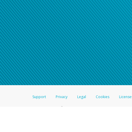
Support
Privacy
Legal
Cookies
License
®
The Hyperwallet Visa
Prepaid Card is issued by The Bancorp Bank, N.A.,
Savings & Credit Union Limited, pursuant to a license from Visa Inc. The
FDIC, pursuant to a license from Visa U.S.A. Inc. Card can be used everyw
Hyperwallet is a member of the PayPal group of companies and provides serv
Financial Transactions and Reports Analysis Centre (FINTRAC), no. M08
Inc., registered with the US Financial Crimes Enforcement Network and l