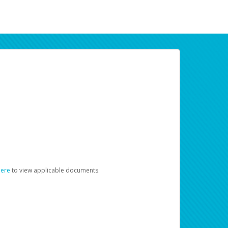
here
to view applicable documents.