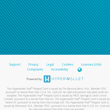
Support
Privacy
Legal
Cookies
Licenses (USA)
Complaints
Accessibility
®
The Hyperwallet Visa
Prepaid Card is issued by The Bancorp Bank, N.A., Member FDIC
pursuant to license from Visa U.S.A. Inc. Card can be used everywhere Visa debit cards are
®
accepted. The Hyperwallet Visa
Prepaid Card is issued by PACE Savings & Credit Union
®
Limited, pursuant to a license from Visa Inc. The Hyperwallet Visa
Prepaid Card is issued by
®
Valitor hf. pursuant to license from Visa Europe Ltd. The Hyperwallet Visa
Prepaid Card is
issued by Pathward, N.A., Member FDIC, pursuant to a license from Visa U.S.A. Inc. Card can
be used everywhere Visa debit cards are accepted.