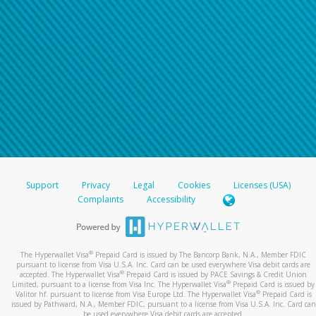
Support
Privacy
Legal
Cookies
Licenses (USA)
Complaints
Accessibility
®
The Hyperwallet Visa
Prepaid Card is issued by The Bancorp Bank, N.A., Member FDIC
pursuant to license from Visa U.S.A. Inc. Card can be used everywhere Visa debit cards are
®
accepted. The Hyperwallet Visa
Prepaid Card is issued by PACE Savings & Credit Union
®
Limited, pursuant to a license from Visa Inc. The Hyperwallet Visa
Prepaid Card is issued by
®
Valitor hf. pursuant to license from Visa Europe Ltd. The Hyperwallet Visa
Prepaid Card is
issued by Pathward, N.A., Member FDIC, pursuant to a license from Visa U.S.A. Inc. Card can
be used everywhere Visa debit cards are accepted.