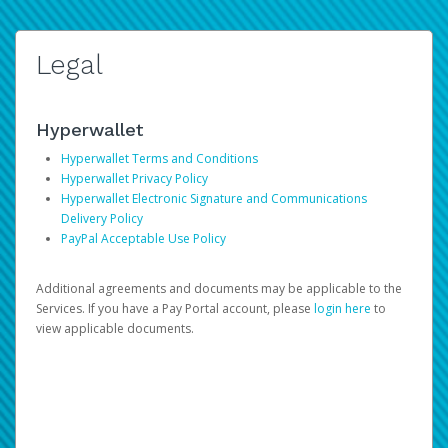
Legal
Hyperwallet
Hyperwallet Terms and Conditions
Hyperwallet Privacy Policy
Hyperwallet Electronic Signature and Communications
Delivery Policy
PayPal Acceptable Use Policy
Additional agreements and documents may be applicable to the
Services. If you have a Pay Portal account, please
login here
to
view applicable documents.