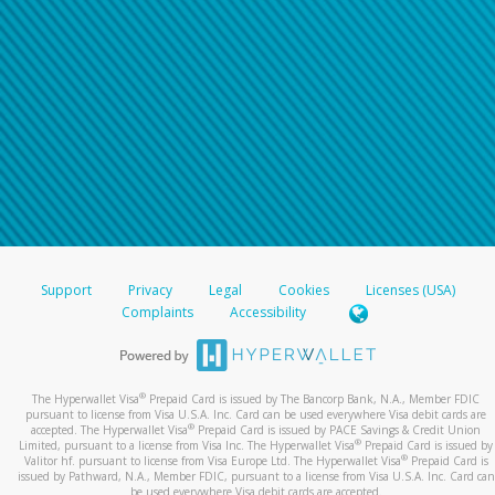
Support
Privacy
Legal
Cookies
Licenses (USA)
Complaints
Accessibility
®
The Hyperwallet Visa
Prepaid Card is issued by The Bancorp Bank, N.A., Member FDIC
pursuant to license from Visa U.S.A. Inc. Card can be used everywhere Visa debit cards are
®
accepted. The Hyperwallet Visa
Prepaid Card is issued by PACE Savings & Credit Union
®
Limited, pursuant to a license from Visa Inc. The Hyperwallet Visa
Prepaid Card is issued by
®
Valitor hf. pursuant to license from Visa Europe Ltd. The Hyperwallet Visa
Prepaid Card is
issued by Pathward, N.A., Member FDIC, pursuant to a license from Visa U.S.A. Inc. Card can
be used everywhere Visa debit cards are accepted.