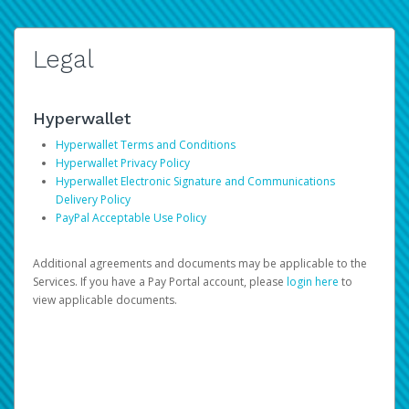
Legal
Hyperwallet
Hyperwallet Terms and Conditions
Hyperwallet Privacy Policy
Hyperwallet Electronic Signature and Communications
Delivery Policy
PayPal Acceptable Use Policy
Additional agreements and documents may be applicable to the
Services. If you have a Pay Portal account, please
login here
to
view applicable documents.