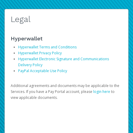
Legal
Hyperwallet
Hyperwallet Terms and Conditions
Hyperwallet Privacy Policy
Hyperwallet Electronic Signature and Communications
Delivery Policy
PayPal Acceptable Use Policy
Additional agreements and documents may be applicable to the
Services. If you have a Pay Portal account, please
login here
to
view applicable documents.