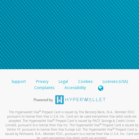
Support
Privacy
Legal
Cookies
Licenses (USA)
Complaints
Accessibility
®
The Hyperwallet Visa
Prepaid Card is issued by The Bancorp Bank, N.A., Member FDIC
pursuant to license from Visa U.S.A. Inc. Card can be used everywhere Visa debit cards are
®
accepted. The Hyperwallet Visa
Prepaid Card is issued by PACE Savings & Credit Union
®
Limited, pursuant to a license from Visa Inc. The Hyperwallet Visa
Prepaid Card is issued by
®
Valitor hf. pursuant to license from Visa Europe Ltd. The Hyperwallet Visa
Prepaid Card is
issued by Pathward, N.A., Member FDIC, pursuant to a license from Visa U.S.A. Inc. Card can
be used everywhere Visa debit cards are accepted.