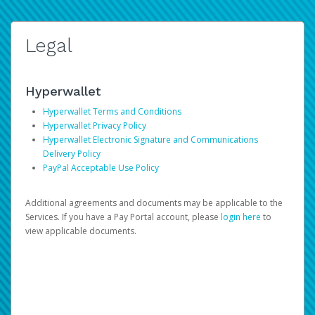
Legal
Hyperwallet
Hyperwallet Terms and Conditions
Hyperwallet Privacy Policy
Hyperwallet Electronic Signature and Communications
Delivery Policy
PayPal Acceptable Use Policy
Additional agreements and documents may be applicable to the
Services. If you have a Pay Portal account, please
login here
to
view applicable documents.