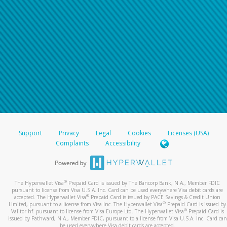
Support
Privacy
Legal
Cookies
Licenses (USA)
Complaints
Accessibility
®
The Hyperwallet Visa
Prepaid Card is issued by The Bancorp Bank, N.A., Member FDIC
pursuant to license from Visa U.S.A. Inc. Card can be used everywhere Visa debit cards are
®
accepted. The Hyperwallet Visa
Prepaid Card is issued by PACE Savings & Credit Union
®
Limited, pursuant to a license from Visa Inc. The Hyperwallet Visa
Prepaid Card is issued by
®
Valitor hf. pursuant to license from Visa Europe Ltd. The Hyperwallet Visa
Prepaid Card is
issued by Pathward, N.A., Member FDIC, pursuant to a license from Visa U.S.A. Inc. Card can
be used everywhere Visa debit cards are accepted.