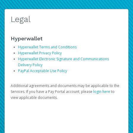
Legal
Hyperwallet
Hyperwallet Terms and Conditions
Hyperwallet Privacy Policy
Hyperwallet Electronic Signature and Communications
Delivery Policy
PayPal Acceptable Use Policy
Additional agreements and documents may be applicable to the
Services. If you have a Pay Portal account, please
login here
to
view applicable documents.