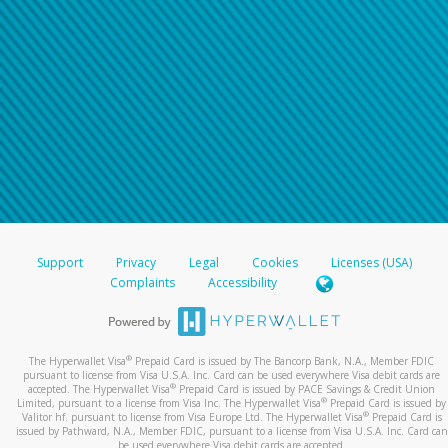
Support
Privacy
Legal
Cookies
Licenses (USA)
Complaints
Accessibility
®
The Hyperwallet Visa
Prepaid Card is issued by The Bancorp Bank, N.A., Member FDIC
pursuant to license from Visa U.S.A. Inc. Card can be used everywhere Visa debit cards are
®
accepted. The Hyperwallet Visa
Prepaid Card is issued by PACE Savings & Credit Union
®
Limited, pursuant to a license from Visa Inc. The Hyperwallet Visa
Prepaid Card is issued by
®
Valitor hf. pursuant to license from Visa Europe Ltd. The Hyperwallet Visa
Prepaid Card is
issued by Pathward, N.A., Member FDIC, pursuant to a license from Visa U.S.A. Inc. Card can
be used everywhere Visa debit cards are accepted.