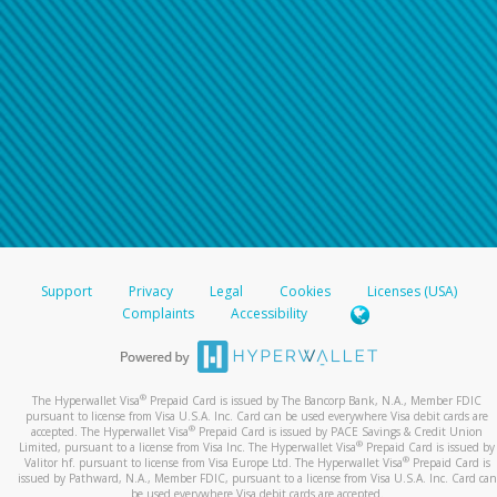
Support
Privacy
Legal
Cookies
Licenses (USA)
Complaints
Accessibility
®
The Hyperwallet Visa
Prepaid Card is issued by The Bancorp Bank, N.A., Member FDIC
pursuant to license from Visa U.S.A. Inc. Card can be used everywhere Visa debit cards are
®
accepted. The Hyperwallet Visa
Prepaid Card is issued by PACE Savings & Credit Union
®
Limited, pursuant to a license from Visa Inc. The Hyperwallet Visa
Prepaid Card is issued by
®
Valitor hf. pursuant to license from Visa Europe Ltd. The Hyperwallet Visa
Prepaid Card is
issued by Pathward, N.A., Member FDIC, pursuant to a license from Visa U.S.A. Inc. Card can
be used everywhere Visa debit cards are accepted.