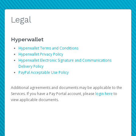
Legal
Hyperwallet
Hyperwallet Terms and Conditions
Hyperwallet Privacy Policy
Hyperwallet Electronic Signature and Communications
Delivery Policy
PayPal Acceptable Use Policy
Additional agreements and documents may be applicable to the
Services. If you have a Pay Portal account, please
login here
to
view applicable documents.