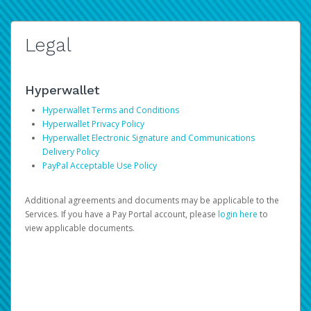
Legal
Hyperwallet
Hyperwallet Terms and Conditions
Hyperwallet Privacy Policy
Hyperwallet Electronic Signature and Communications
Delivery Policy
PayPal Acceptable Use Policy
Additional agreements and documents may be applicable to the
Services. If you have a Pay Portal account, please
login here
to
view applicable documents.