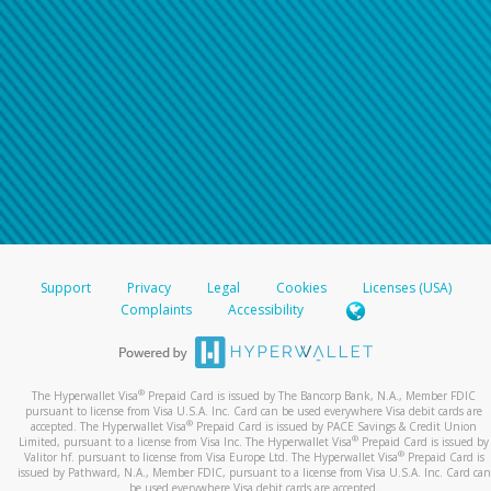
Support
Privacy
Legal
Cookies
Licenses (USA)
Complaints
Accessibility
®
The Hyperwallet Visa
Prepaid Card is issued by The Bancorp Bank, N.A., Member FDIC
pursuant to license from Visa U.S.A. Inc. Card can be used everywhere Visa debit cards are
®
accepted. The Hyperwallet Visa
Prepaid Card is issued by PACE Savings & Credit Union
®
Limited, pursuant to a license from Visa Inc. The Hyperwallet Visa
Prepaid Card is issued by
®
Valitor hf. pursuant to license from Visa Europe Ltd. The Hyperwallet Visa
Prepaid Card is
issued by Pathward, N.A., Member FDIC, pursuant to a license from Visa U.S.A. Inc. Card can
be used everywhere Visa debit cards are accepted.