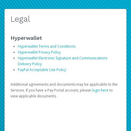
Legal
Hyperwallet
Hyperwallet Terms and Conditions
Hyperwallet Privacy Policy
Hyperwallet Electronic Signature and Communications
Delivery Policy
PayPal Acceptable Use Policy
Additional agreements and documents may be applicable to the
Services. If you have a Pay Portal account, please
login here
to
view applicable documents.