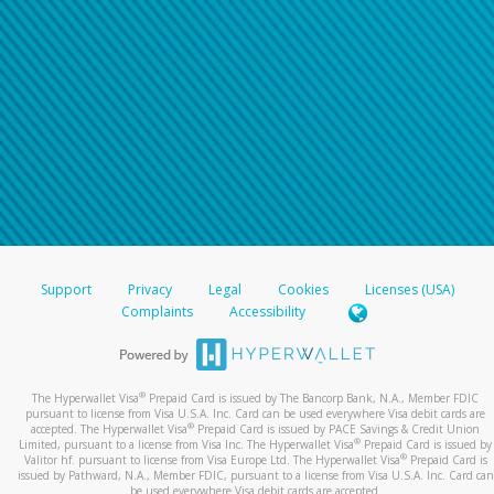
Support
Privacy
Legal
Cookies
Licenses (USA)
Complaints
Accessibility
®
The Hyperwallet Visa
Prepaid Card is issued by The Bancorp Bank, N.A., Member FDIC
pursuant to license from Visa U.S.A. Inc. Card can be used everywhere Visa debit cards are
®
accepted. The Hyperwallet Visa
Prepaid Card is issued by PACE Savings & Credit Union
®
Limited, pursuant to a license from Visa Inc. The Hyperwallet Visa
Prepaid Card is issued by
®
Valitor hf. pursuant to license from Visa Europe Ltd. The Hyperwallet Visa
Prepaid Card is
issued by Pathward, N.A., Member FDIC, pursuant to a license from Visa U.S.A. Inc. Card can
be used everywhere Visa debit cards are accepted.