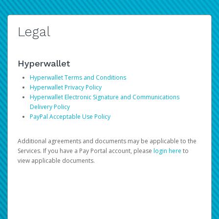
Legal
Hyperwallet
Hyperwallet Terms and Conditions
Hyperwallet Privacy Policy
Hyperwallet Electronic Signature and Communications
Delivery Policy
PayPal Acceptable Use Policy
Additional agreements and documents may be applicable to the
Services. If you have a Pay Portal account, please
login here
to
view applicable documents.