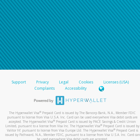
Support
Privacy
Legal
Cookies
Licenses (USA)
Complaints
Accessibility
®
The Hyperwallet Visa
Prepaid Card is issued by The Bancorp Bank, N.A., Member FDIC
pursuant to license from Visa U.S.A. Inc. Card can be used everywhere Visa debit cards are
®
accepted. The Hyperwallet Visa
Prepaid Card is issued by PACE Savings & Credit Union
®
Limited, pursuant to a license from Visa Inc. The Hyperwallet Visa
Prepaid Card is issued by
®
Valitor hf. pursuant to license from Visa Europe Ltd. The Hyperwallet Visa
Prepaid Card is
issued by Pathward, N.A., Member FDIC, pursuant to a license from Visa U.S.A. Inc. Card can
be used everywhere Visa debit cards are accepted.