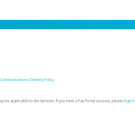
 Communications Delivery Policy
be applicable to the Services. If you have a Pay Portal account, please
login 