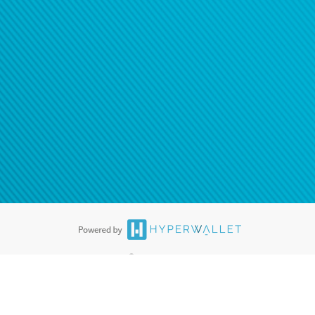
®
ards are accepted. The Hyperwallet Visa
Prepaid Card is issued by PACE
®
. The Hyperwallet Visa
Prepaid Card is issued by Pathward, N.A., Member
llows: In Canada, through Hyperwallet Systems Inc., registered with the
e Street, Vancouver, BC V6C 2B3; in the United States, through PayPal,
ess at 2211 N. First Street, San Jose, CA, 95131; in Australia, through