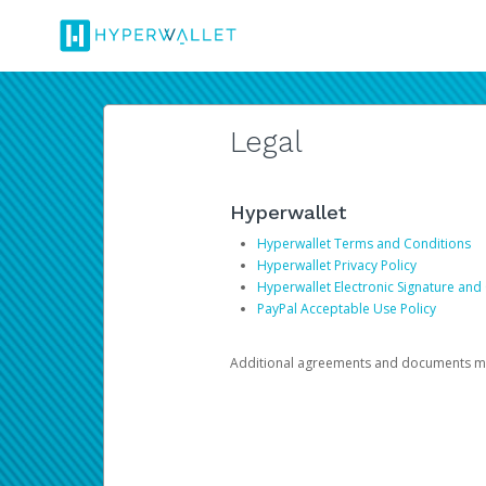
Legal
Hyperwallet
Hyperwallet Terms and Conditions
Hyperwallet Privacy Policy
Hyperwallet Electronic Signature and
PayPal Acceptable Use Policy
Additional agreements and documents may 