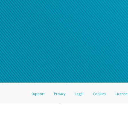
Support
Privacy
Legal
Cookies
License
®
The Hyperwallet Visa
Prepaid Card is issued by The Bancorp Bank, N.A.,
Savings & Credit Union Limited, pursuant to a license from Visa Inc. The
FDIC, pursuant to a license from Visa U.S.A. Inc. Card can be used everyw
Hyperwallet is a member of the PayPal group of companies and provides serv
Financial Transactions and Reports Analysis Centre (FINTRAC), no. M08
Inc., registered with the US Financial Crimes Enforcement Network and l