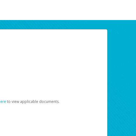
here
to view applicable documents.