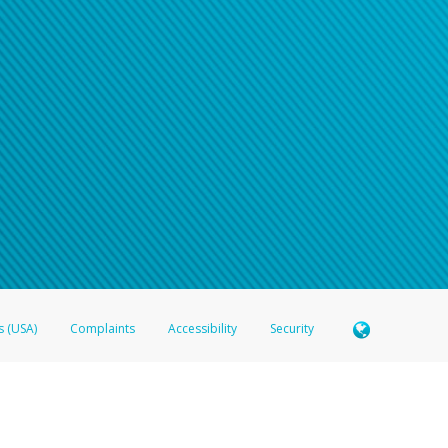
s (USA)
Complaints
Accessibility
Security
 Member FDIC pursuant to license from Visa U.S.A. Inc. Card can be used everywhere Visa debit c
®
 Hyperwallet Visa
Prepaid Card is issued by Valitor hf. pursuant to license from Visa Europe Ltd
here Visa debit cards are accepted.
ices globally through its affiliates. These affiliates are regulated in various jurisdictions as fo
905000, and with Revenu Québec, no. 10232, with a principal business address at 1200-475 How
icensed in various U.S. states as a money transmitter, NMLS ID no. 910457, with a principal addr