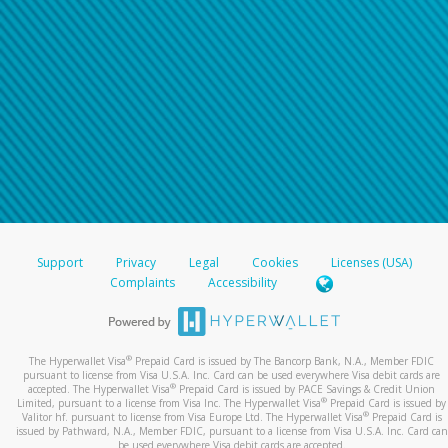
Support
Privacy
Legal
Cookies
Licenses (USA)
Complaints
Accessibility
®
The Hyperwallet Visa
Prepaid Card is issued by The Bancorp Bank, N.A., Member FDIC
pursuant to license from Visa U.S.A. Inc. Card can be used everywhere Visa debit cards are
®
accepted. The Hyperwallet Visa
Prepaid Card is issued by PACE Savings & Credit Union
®
Limited, pursuant to a license from Visa Inc. The Hyperwallet Visa
Prepaid Card is issued by
®
Valitor hf. pursuant to license from Visa Europe Ltd. The Hyperwallet Visa
Prepaid Card is
issued by Pathward, N.A., Member FDIC, pursuant to a license from Visa U.S.A. Inc. Card can
be used everywhere Visa debit cards are accepted.