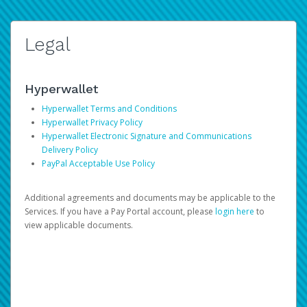
Legal
Hyperwallet
Hyperwallet Terms and Conditions
Hyperwallet Privacy Policy
Hyperwallet Electronic Signature and Communications
Delivery Policy
PayPal Acceptable Use Policy
Additional agreements and documents may be applicable to the
Services. If you have a Pay Portal account, please
login here
to
view applicable documents.