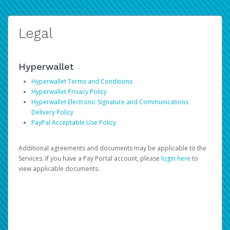
Legal
Hyperwallet
Hyperwallet Terms and Conditions
Hyperwallet Privacy Policy
Hyperwallet Electronic Signature and Communications
Delivery Policy
PayPal Acceptable Use Policy
Additional agreements and documents may be applicable to the
Services. If you have a Pay Portal account, please
login here
to
view applicable documents.