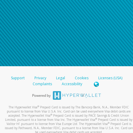
Support
Privacy
Legal
Cookies
Licenses (USA)
Complaints
Accessibility
®
The Hyperwallet Visa
Prepaid Card is issued by The Bancorp Bank, N.A., Member FDIC
pursuant to license from Visa U.S.A. Inc. Card can be used everywhere Visa debit cards are
®
accepted. The Hyperwallet Visa
Prepaid Card is issued by PACE Savings & Credit Union
®
Limited, pursuant to a license from Visa Inc. The Hyperwallet Visa
Prepaid Card is issued by
®
Valitor hf. pursuant to license from Visa Europe Ltd. The Hyperwallet Visa
Prepaid Card is
issued by Pathward, N.A., Member FDIC, pursuant to a license from Visa U.S.A. Inc. Card can
be used everywhere Visa debit cards are accepted.