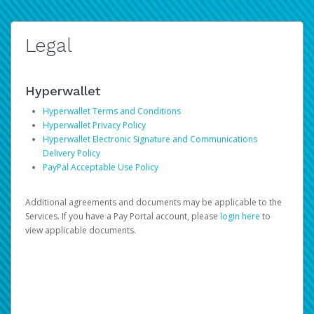
Legal
Hyperwallet
Hyperwallet Terms and Conditions
Hyperwallet Privacy Policy
Hyperwallet Electronic Signature and Communications
Delivery Policy
PayPal Acceptable Use Policy
Additional agreements and documents may be applicable to the
Services. If you have a Pay Portal account, please
login here
to
view applicable documents.