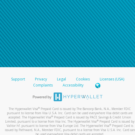
Support
Privacy
Legal
Cookies
Licenses (USA)
Complaints
Accessibility
®
The Hyperwallet Visa
Prepaid Card is issued by The Bancorp Bank, N.A., Member FDIC
pursuant to license from Visa U.S.A. Inc. Card can be used everywhere Visa debit cards are
®
accepted. The Hyperwallet Visa
Prepaid Card is issued by PACE Savings & Credit Union
®
Limited, pursuant to a license from Visa Inc. The Hyperwallet Visa
Prepaid Card is issued by
®
Valitor hf. pursuant to license from Visa Europe Ltd. The Hyperwallet Visa
Prepaid Card is
issued by Pathward, N.A., Member FDIC, pursuant to a license from Visa U.S.A. Inc. Card can
be used everywhere Visa debit cards are accepted.