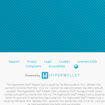
Support
Privacy
Legal
Cookies
Licenses (USA)
Complaints
Accessibility
®
The Hyperwallet Visa
Prepaid Card is issued by The Bancorp Bank, N.A., Member FDIC
pursuant to license from Visa U.S.A. Inc. Card can be used everywhere Visa debit cards are
®
accepted. The Hyperwallet Visa
Prepaid Card is issued by PACE Savings & Credit Union
®
Limited, pursuant to a license from Visa Inc. The Hyperwallet Visa
Prepaid Card is issued by
®
Valitor hf. pursuant to license from Visa Europe Ltd. The Hyperwallet Visa
Prepaid Card is
issued by Pathward, N.A., Member FDIC, pursuant to a license from Visa U.S.A. Inc. Card can
be used everywhere Visa debit cards are accepted.