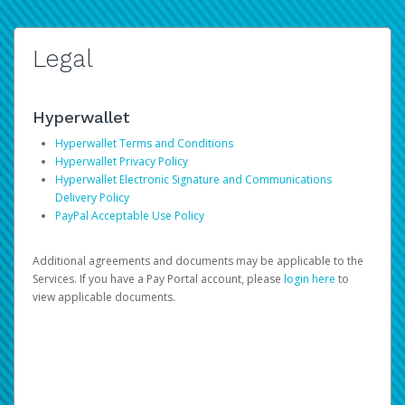
Legal
Hyperwallet
Hyperwallet Terms and Conditions
Hyperwallet Privacy Policy
Hyperwallet Electronic Signature and Communications
Delivery Policy
PayPal Acceptable Use Policy
Additional agreements and documents may be applicable to the
Services. If you have a Pay Portal account, please
login here
to
view applicable documents.