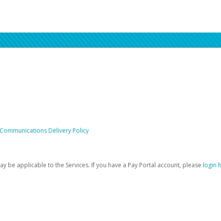
 Communications Delivery Policy
be applicable to the Services. If you have a Pay Portal account, please
login 