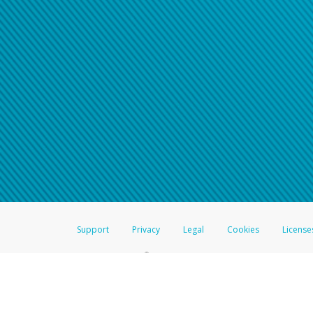
Support
Privacy
Legal
Cookies
License
®
The Hyperwallet Visa
Prepaid Card is issued by The Bancorp Bank, N.A.,
Savings & Credit Union Limited, pursuant to a license from Visa Inc. The
FDIC, pursuant to a license from Visa U.S.A. Inc. Card can be used everyw
Hyperwallet is a member of the PayPal group of companies and provides serv
Financial Transactions and Reports Analysis Centre (FINTRAC), no. M08
Inc., registered with the US Financial Crimes Enforcement Network and l