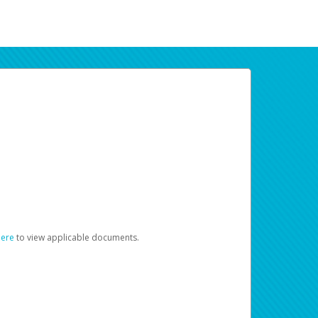
here
to view applicable documents.