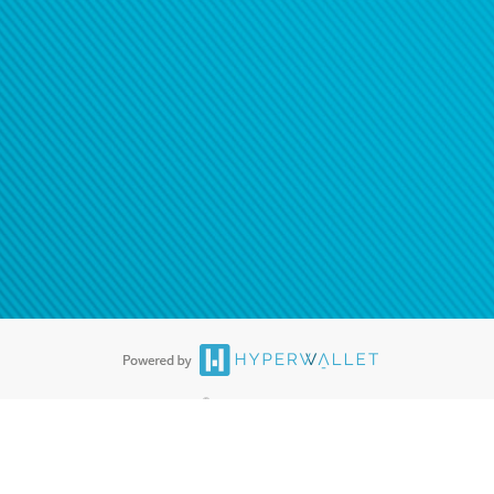
®
ards are accepted. The Hyperwallet Visa
Prepaid Card is issued by PACE
®
. The Hyperwallet Visa
Prepaid Card is issued by Pathward, N.A., Member
llows: In Canada, through Hyperwallet Systems Inc., registered with the
e Street, Vancouver, BC V6C 2B3; in the United States, through PayPal,
ess at 2211 N. First Street, San Jose, CA, 95131; in Australia, through