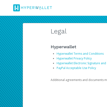
Legal
Hyperwallet
Hyperwallet Terms and Conditions
Hyperwallet Privacy Policy
Hyperwallet Electronic Signature and
PayPal Acceptable Use Policy
Additional agreements and documents may 