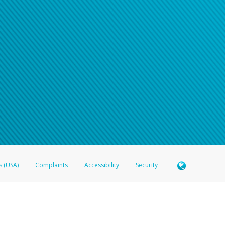
s (USA)
Complaints
Accessibility
Security
 Member FDIC pursuant to license from Visa U.S.A. Inc. Card can be used everywhere Visa debit c
®
 Hyperwallet Visa
Prepaid Card is issued by Valitor hf. pursuant to license from Visa Europe Ltd
here Visa debit cards are accepted.
ices globally through its affiliates. These affiliates are regulated in various jurisdictions as fo
905000, and with Revenu Québec, no. 10232, with a principal business address at 1200-475 How
icensed in various U.S. states as a money transmitter, NMLS ID no. 910457, with a principal addr