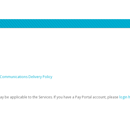
 Communications Delivery Policy
be applicable to the Services. If you have a Pay Portal account, please
login 