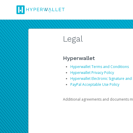
Legal
Hyperwallet
Hyperwallet Terms and Conditions
Hyperwallet Privacy Policy
Hyperwallet Electronic Signature and
PayPal Acceptable Use Policy
Additional agreements and documents may 