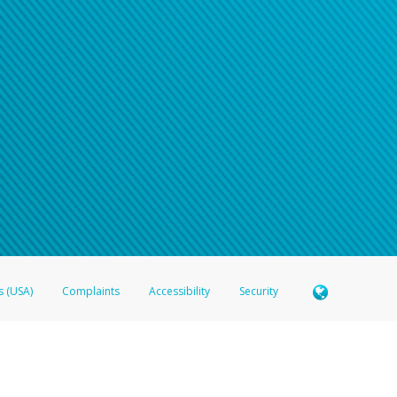
s (USA)
Complaints
Accessibility
Security
 Member FDIC pursuant to license from Visa U.S.A. Inc. Card can be used everywhere Visa debit c
®
 Hyperwallet Visa
Prepaid Card is issued by Valitor hf. pursuant to license from Visa Europe Ltd
here Visa debit cards are accepted.
ices globally through its affiliates. These affiliates are regulated in various jurisdictions as fo
905000, and with Revenu Québec, no. 10232, with a principal business address at 1200-475 How
icensed in various U.S. states as a money transmitter, NMLS ID no. 910457, with a principal addr