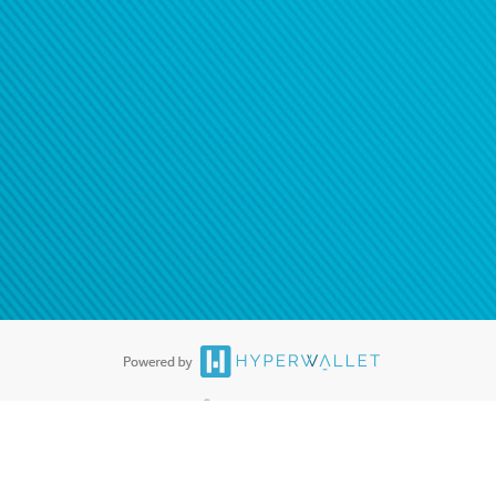
®
ards are accepted. The Hyperwallet Visa
Prepaid Card is issued by PACE
®
. The Hyperwallet Visa
Prepaid Card is issued by Pathward, N.A., Member
llows: In Canada, through Hyperwallet Systems Inc., registered with the
e Street, Vancouver, BC V6C 2B3; in the United States, through PayPal,
ess at 2211 N. First Street, San Jose, CA, 95131; in Australia, through