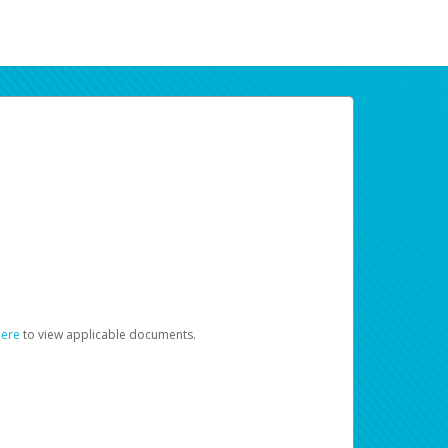
here
to view applicable documents.