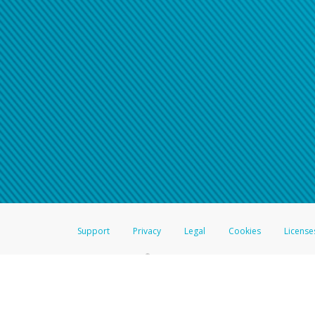
Support
Privacy
Legal
Cookies
License
®
The Hyperwallet Visa
Prepaid Card is issued by The Bancorp Bank, N.A.,
Savings & Credit Union Limited, pursuant to a license from Visa Inc. The
FDIC, pursuant to a license from Visa U.S.A. Inc. Card can be used everyw
Hyperwallet is a member of the PayPal group of companies and provides serv
Financial Transactions and Reports Analysis Centre (FINTRAC), no. M08
Inc., registered with the US Financial Crimes Enforcement Network and l