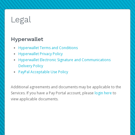
Legal
Hyperwallet
Hyperwallet Terms and Conditions
Hyperwallet Privacy Policy
Hyperwallet Electronic Signature and Communications
Delivery Policy
PayPal Acceptable Use Policy
Additional agreements and documents may be applicable to the
Services. If you have a Pay Portal account, please
login here
to
view applicable documents.