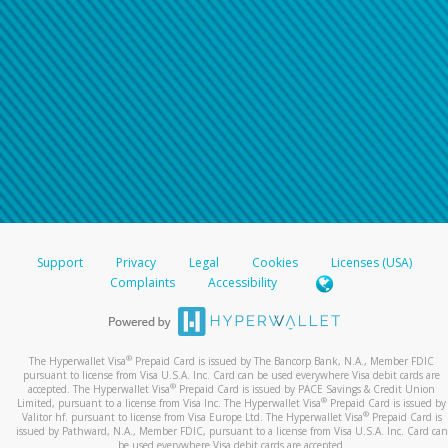
Support
Privacy
Legal
Cookies
Licenses (USA)
Complaints
Accessibility
®
The Hyperwallet Visa
Prepaid Card is issued by The Bancorp Bank, N.A., Member FDIC
pursuant to license from Visa U.S.A. Inc. Card can be used everywhere Visa debit cards are
®
accepted. The Hyperwallet Visa
Prepaid Card is issued by PACE Savings & Credit Union
®
Limited, pursuant to a license from Visa Inc. The Hyperwallet Visa
Prepaid Card is issued by
®
Valitor hf. pursuant to license from Visa Europe Ltd. The Hyperwallet Visa
Prepaid Card is
issued by Pathward, N.A., Member FDIC, pursuant to a license from Visa U.S.A. Inc. Card can
be used everywhere Visa debit cards are accepted.