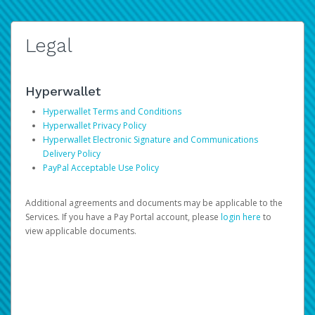
Legal
Hyperwallet
Hyperwallet Terms and Conditions
Hyperwallet Privacy Policy
Hyperwallet Electronic Signature and Communications
Delivery Policy
PayPal Acceptable Use Policy
Additional agreements and documents may be applicable to the
Services. If you have a Pay Portal account, please
login here
to
view applicable documents.