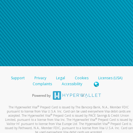
Support
Privacy
Legal
Cookies
Licenses (USA)
Complaints
Accessibility
®
The Hyperwallet Visa
Prepaid Card is issued by The Bancorp Bank, N.A., Member FDIC
pursuant to license from Visa U.S.A. Inc. Card can be used everywhere Visa debit cards are
®
accepted. The Hyperwallet Visa
Prepaid Card is issued by PACE Savings & Credit Union
®
Limited, pursuant to a license from Visa Inc. The Hyperwallet Visa
Prepaid Card is issued by
®
Valitor hf. pursuant to license from Visa Europe Ltd. The Hyperwallet Visa
Prepaid Card is
issued by Pathward, N.A., Member FDIC, pursuant to a license from Visa U.S.A. Inc. Card can
be used everywhere Visa debit cards are accepted.