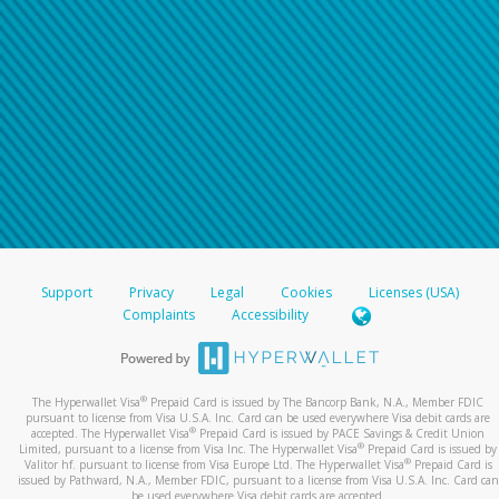
Support
Privacy
Legal
Cookies
Licenses (USA)
Complaints
Accessibility
®
The Hyperwallet Visa
Prepaid Card is issued by The Bancorp Bank, N.A., Member FDIC
pursuant to license from Visa U.S.A. Inc. Card can be used everywhere Visa debit cards are
®
accepted. The Hyperwallet Visa
Prepaid Card is issued by PACE Savings & Credit Union
®
Limited, pursuant to a license from Visa Inc. The Hyperwallet Visa
Prepaid Card is issued by
®
Valitor hf. pursuant to license from Visa Europe Ltd. The Hyperwallet Visa
Prepaid Card is
issued by Pathward, N.A., Member FDIC, pursuant to a license from Visa U.S.A. Inc. Card can
be used everywhere Visa debit cards are accepted.