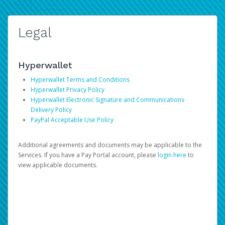
Legal
Hyperwallet
Hyperwallet Terms and Conditions
Hyperwallet Privacy Policy
Hyperwallet Electronic Signature and Communications
Delivery Policy
PayPal Acceptable Use Policy
Additional agreements and documents may be applicable to the
Services. If you have a Pay Portal account, please
login here
to
view applicable documents.