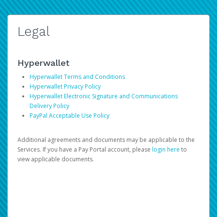
Legal
Hyperwallet
Hyperwallet Terms and Conditions
Hyperwallet Privacy Policy
Hyperwallet Electronic Signature and Communications
Delivery Policy
PayPal Acceptable Use Policy
Additional agreements and documents may be applicable to the
Services. If you have a Pay Portal account, please
login here
to
view applicable documents.