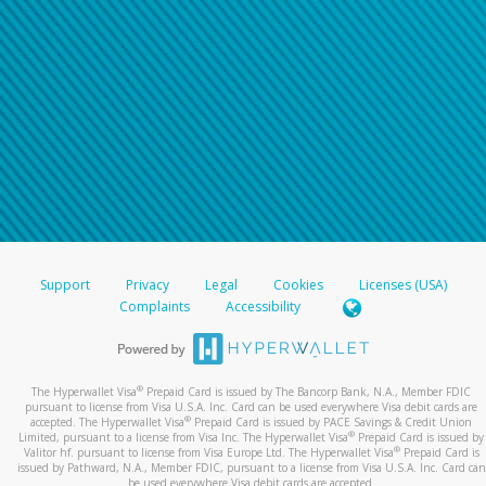
Support
Privacy
Legal
Cookies
Licenses (USA)
Complaints
Accessibility
®
The Hyperwallet Visa
Prepaid Card is issued by The Bancorp Bank, N.A., Member FDIC
pursuant to license from Visa U.S.A. Inc. Card can be used everywhere Visa debit cards are
®
accepted. The Hyperwallet Visa
Prepaid Card is issued by PACE Savings & Credit Union
®
Limited, pursuant to a license from Visa Inc. The Hyperwallet Visa
Prepaid Card is issued by
®
Valitor hf. pursuant to license from Visa Europe Ltd. The Hyperwallet Visa
Prepaid Card is
issued by Pathward, N.A., Member FDIC, pursuant to a license from Visa U.S.A. Inc. Card can
be used everywhere Visa debit cards are accepted.