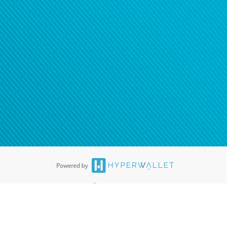
®
ards are accepted. The Hyperwallet Visa
Prepaid Card is issued by PACE
®
. The Hyperwallet Visa
Prepaid Card is issued by Pathward, N.A., Member
llows: In Canada, through Hyperwallet Systems Inc., registered with the
e Street, Vancouver, BC V6C 2B3; in the United States, through PayPal,
ess at 2211 N. First Street, San Jose, CA, 95131; in Australia, through