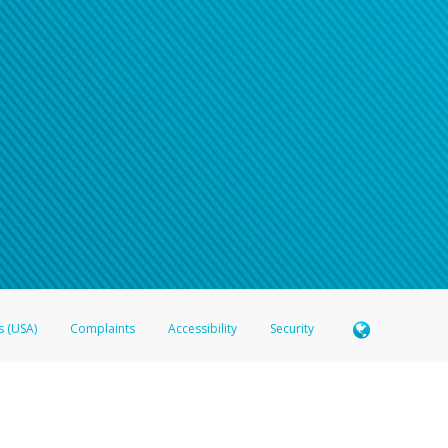
s (USA)
Complaints
Accessibility
Security
 Member FDIC pursuant to license from Visa U.S.A. Inc. Card can be used everywhere Visa debit c
®
 Hyperwallet Visa
Prepaid Card is issued by Valitor hf. pursuant to license from Visa Europe Ltd
here Visa debit cards are accepted.
ices globally through its affiliates. These affiliates are regulated in various jurisdictions as fo
905000, and with Revenu Québec, no. 10232, with a principal business address at 1200-475 How
icensed in various U.S. states as a money transmitter, NMLS ID no. 910457, with a principal addr