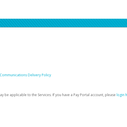
 Communications Delivery Policy
be applicable to the Services. If you have a Pay Portal account, please
login 