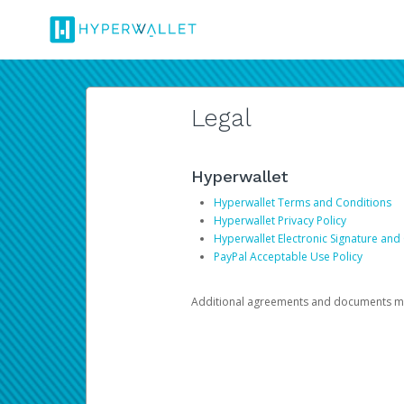
Legal
Hyperwallet
Hyperwallet Terms and Conditions
Hyperwallet Privacy Policy
Hyperwallet Electronic Signature and
PayPal Acceptable Use Policy
Additional agreements and documents may 