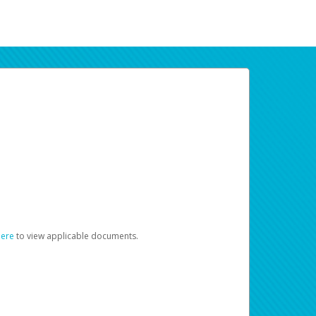
here
to view applicable documents.