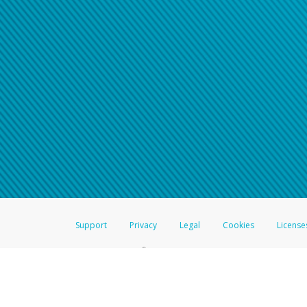
Support
Privacy
Legal
Cookies
License
®
The Hyperwallet Visa
Prepaid Card is issued by The Bancorp Bank, N.A.,
Savings & Credit Union Limited, pursuant to a license from Visa Inc. The
FDIC, pursuant to a license from Visa U.S.A. Inc. Card can be used everyw
Hyperwallet is a member of the PayPal group of companies and provides serv
Financial Transactions and Reports Analysis Centre (FINTRAC), no. M08
Inc., registered with the US Financial Crimes Enforcement Network and l