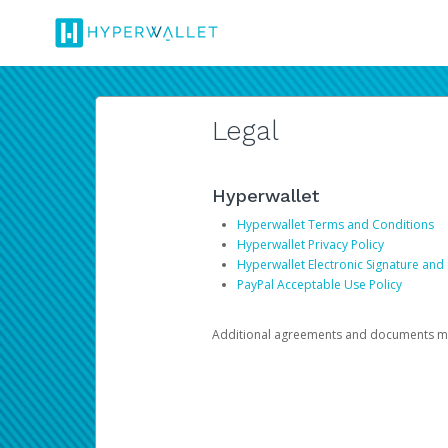
Legal
Hyperwallet
Hyperwallet Terms and Conditions
Hyperwallet Privacy Policy
Hyperwallet Electronic Signature and
PayPal Acceptable Use Policy
Additional agreements and documents may 