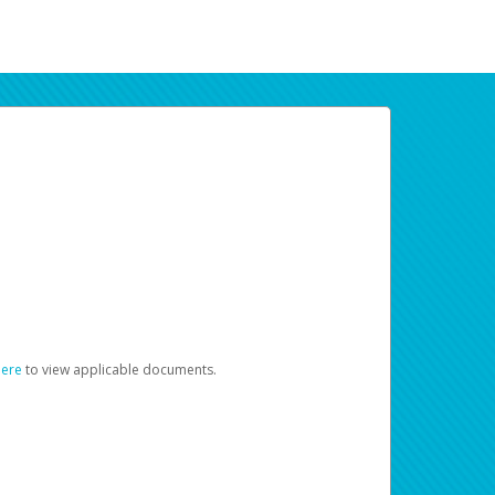
here
to view applicable documents.