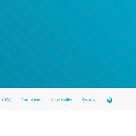
s (USA)
Complaints
Accessibility
Security
 Member FDIC pursuant to license from Visa U.S.A. Inc. Card can be used everywhere Visa debit c
®
 Hyperwallet Visa
Prepaid Card is issued by Valitor hf. pursuant to license from Visa Europe Ltd
here Visa debit cards are accepted.
ices globally through its affiliates. These affiliates are regulated in various jurisdictions as fo
905000, and with Revenu Québec, no. 10232, with a principal business address at 1200-475 How
icensed in various U.S. states as a money transmitter, NMLS ID no. 910457, with a principal addr