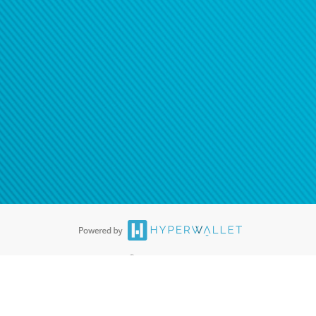
®
ards are accepted. The Hyperwallet Visa
Prepaid Card is issued by PACE
®
. The Hyperwallet Visa
Prepaid Card is issued by Pathward, N.A., Member
llows: In Canada, through Hyperwallet Systems Inc., registered with the
e Street, Vancouver, BC V6C 2B3; in the United States, through PayPal,
ess at 2211 N. First Street, San Jose, CA, 95131; in Australia, through