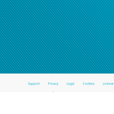
Support
Privacy
Legal
Cookies
License
®
The Hyperwallet Visa
Prepaid Card is issued by The Bancorp Bank, N.A.,
Savings & Credit Union Limited, pursuant to a license from Visa Inc. The
FDIC, pursuant to a license from Visa U.S.A. Inc. Card can be used everyw
Hyperwallet is a member of the PayPal group of companies and provides serv
Financial Transactions and Reports Analysis Centre (FINTRAC), no. M08
Inc., registered with the US Financial Crimes Enforcement Network and l