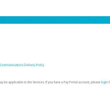
 Communications Delivery Policy
be applicable to the Services. If you have a Pay Portal account, please
login 